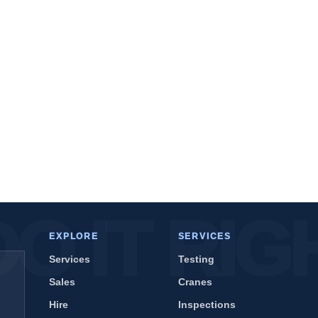
EXPLORE
SERVICES
Services
Testing
Sales
Cranes
Hire
Inspections