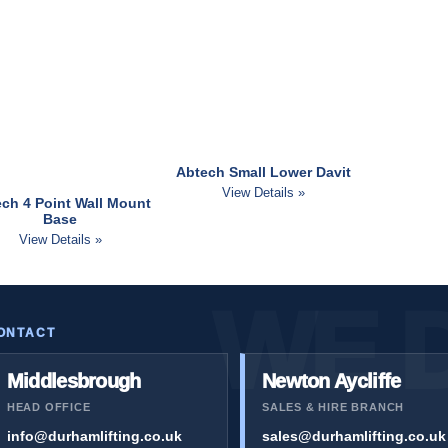
Abtech Small Lower Davit
View Details »
ch 4 Point Wall Mount
Base
View Details »
ONTACT
Middlesbrough
Newton Aycliffe
HEAD OFFICE
SALES & HIRE BRANCH
info@durhamlifting.co.uk
sales@durhamlifting.co.uk