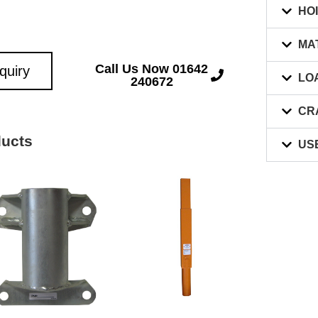
HO
MA
Call Us Now 01642
quiry
LO
240672
CR
ducts
US