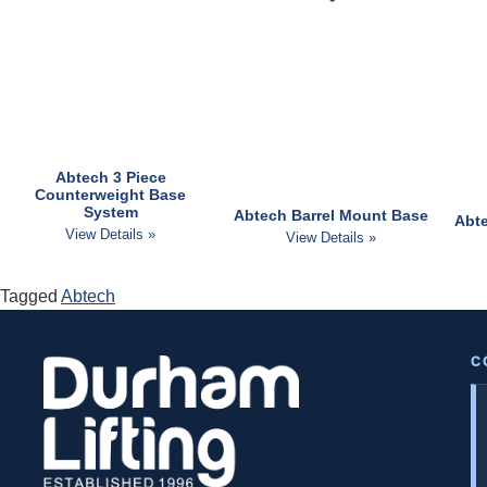
Abtech 3 Piece
Counterweight Base
System
Abtech Barrel Mount Base
Abte
View Details »
View Details »
Tagged
Abtech
C