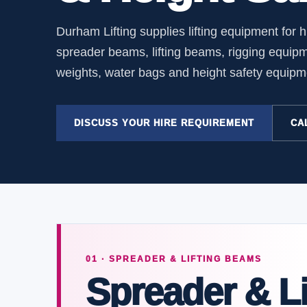
Durham Lifting supplies lifting equipment for 
spreader beams, lifting beams, rigging equip
weights, water bags and height safety equipment
DISCUSS YOUR HIRE REQUIREMENT
CAL
01 · SPREADER & LIFTING BEAMS
Spreader & Li