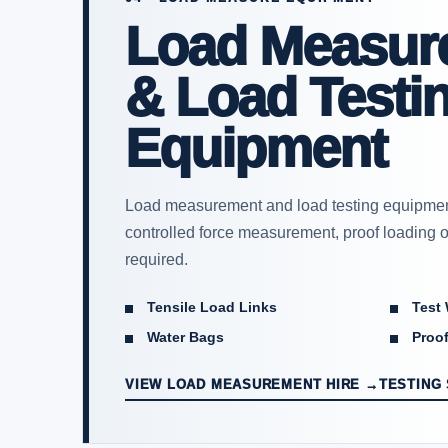
Load Measur
& Load Testi
Equipment
Load measurement and load testing equipment
controlled force measurement, proof loading or
required.
Tensile Load Links
Test
Water Bags
Proof
VIEW LOAD MEASUREMENT HIRE →
TESTING