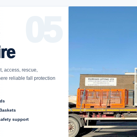
re
t, access, rescue,
re reliable fall protection
ods
Baskets
safety support