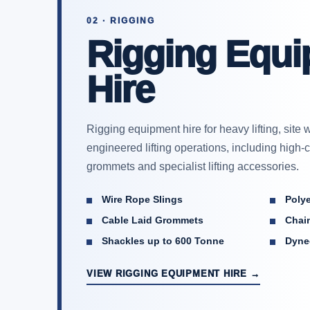
02 · RIGGING
Rigging Equ
Hire
Rigging equipment hire for heavy lifting, sit
engineered lifting operations, including high-
grommets and specialist lifting accessories.
Wire Rope Slings
Poly
Cable Laid Grommets
Chain
Shackles up to 600 Tonne
Dyne
VIEW RIGGING EQUIPMENT HIRE →