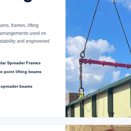
ms, frames, lifting
 arrangements used on
, stability and engineered
lar Spreader Frames
e point lifting beams
-spreader beams