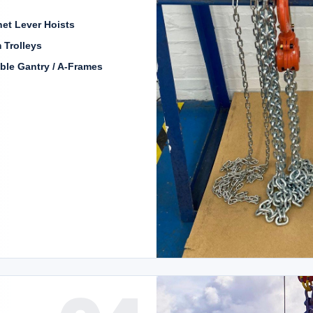
et Lever Hoists
 Trolleys
ble Gantry / A-Frames