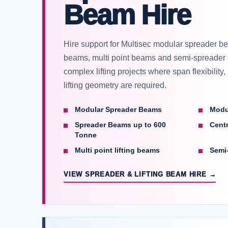
Beam Hire
Hire support for Multisec modular spreader bea
beams, multi point beams and semi-spreader
complex lifting projects where span flexibility
lifting geometry are required.
Modular Spreader Beams
Modu
Spreader Beams up to 600
Centr
Tonne
Multi point lifting beams
Semi
VIEW SPREADER & LIFTING BEAM HIRE →