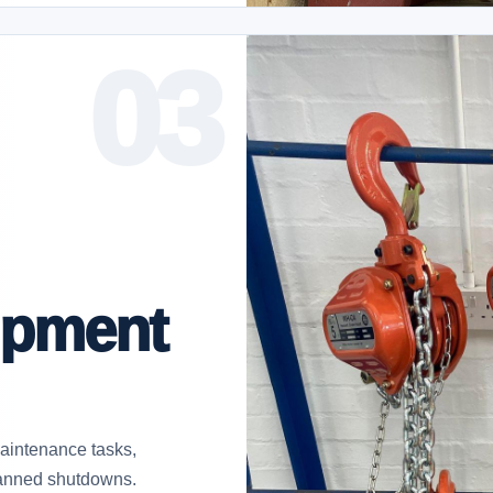
ipment
 maintenance tasks,
planned shutdowns.