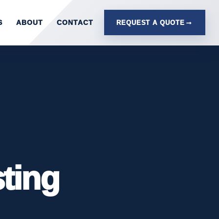
S
ABOUT
CONTACT
REQUEST A QUOTE
sting