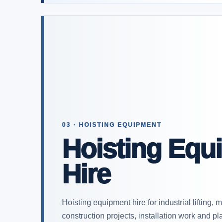
03 · HOISTING EQUIPMENT
Hoisting Equ
Hire
Hoisting equipment hire for industrial lifting,
construction projects, installation work and 