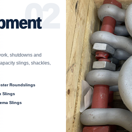
ipment
e work, shutdowns and
capacity slings, shackles,
ester Roundslings
 Slings
ema Slings