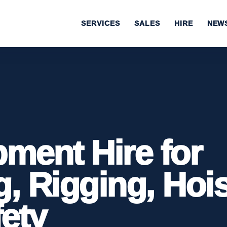
SERVICES
SALES
HIRE
NEW
pment Hire for
g, Rigging, Hoi
ety