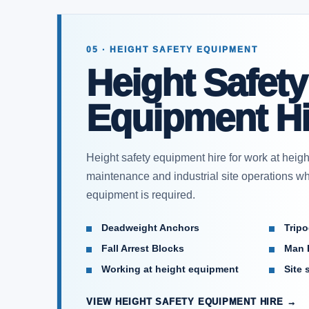
05 · HEIGHT SAFETY EQUIPMENT
Height Safety
Equipment Hi
Height safety equipment hire for work at heigh
maintenance and industrial site operations whe
equipment is required.
Deadweight Anchors
Trip
Fall Arrest Blocks
Man 
Working at height equipment
Site 
VIEW HEIGHT SAFETY EQUIPMENT HIRE →