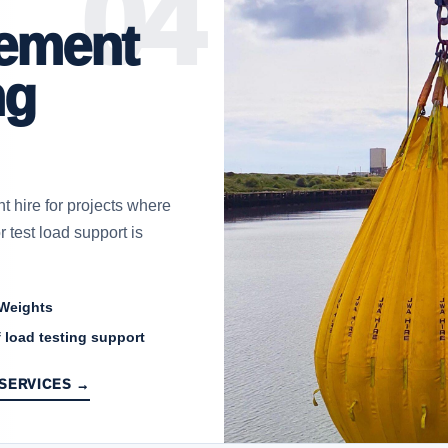
ement
ng
 hire for projects where
 test load support is
 Weights
 load testing support
 SERVICES →