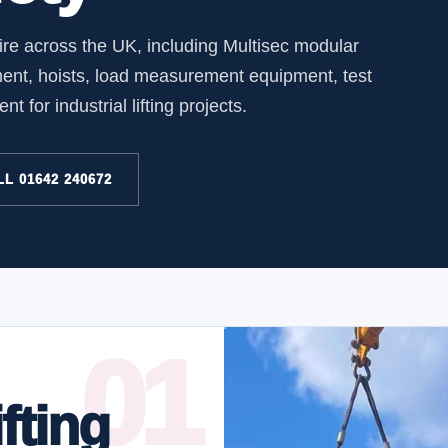
hire across the UK, including Multisec modular
ment, hoists, load measurement equipment, test
 for industrial lifting projects.
L 01642 240672
fting