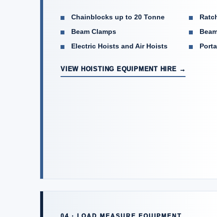
Chainblocks up to 20 Tonne
Ratch
Beam Clamps
Beam
Electric Hoists and Air Hoists
Porta
VIEW HOISTING EQUIPMENT HIRE →
04 · LOAD MEASURE EQUIPMENT