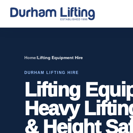
Home
/
Lifting Equipment Hire
DURHAM LIFTING HIRE
Lifting Equi
Heavy Liftin
& Height Saf