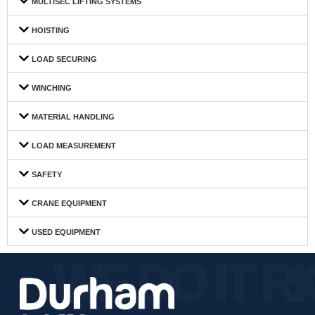
MULTISEC LIFTING SYSTEMS
HOISTING
LOAD SECURING
WINCHING
MATERIAL HANDLING
LOAD MEASUREMENT
SAFETY
CRANE EQUIPMENT
USED EQUIPMENT