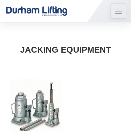
JACKING EQUIPMENT