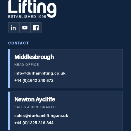
CONTACT
Middlesbrough
HEAD OFFICE
info@durhamlifting.co.uk
+44 (0)1642 240 672
Newton Aycliffe
SALES & HIRE BRANCH
sales@durhamlifting.co.uk
+44 (0)1325 318 844