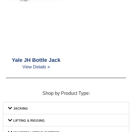
Yale JH Bottle Jack
View Details »
Shop by Product Type:
JACKING
LIFTING & RIGGING