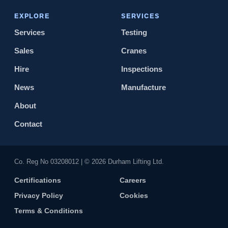
EXPLORE
SERVICES
Services
Testing
Sales
Cranes
Hire
Inspections
News
Manufacture
About
Contact
Co. Reg No 0320​8012 | © 2026 Durham Lifting Ltd.
Certifications
Careers
Privacy Policy
Cookies
Terms & Conditions