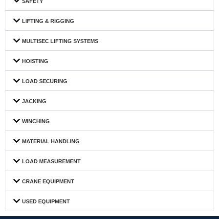
SAFETY
LIFTING & RIGGING
MULTISEC LIFTING SYSTEMS
HOISTING
LOAD SECURING
JACKING
WINCHING
MATERIAL HANDLING
LOAD MEASUREMENT
CRANE EQUIPMENT
USED EQUIPMENT