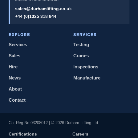
sales@durhamlifting.co.uk
+44 (0)1325 318 844
EXPLORE
SERVICES
Services
Testing
Sales
Cranes
Hire
Inspections
News
Manufacture
About
Contact
Co. Reg No 0320​8012 | © 2026 Durham Lifting Ltd.
Certifications
Careers