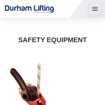
SAFETY EQUIPMENT