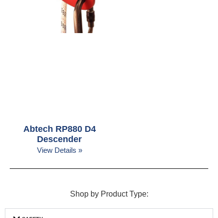
Abtech RP880 D4
Descender
View Details »
Shop by Product Type: