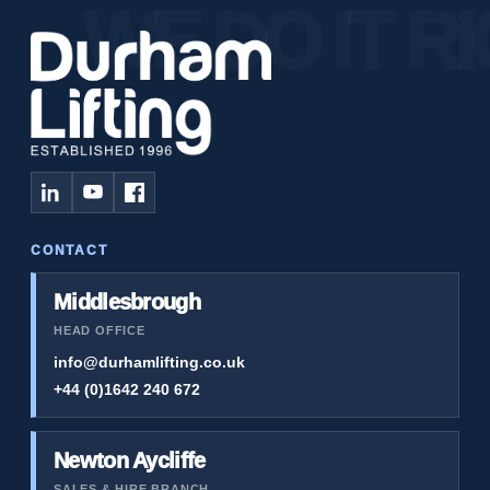
CONTACT
Middlesbrough
HEAD OFFICE
info@durhamlifting.co.uk
+44 (0)1642 240 672
Newton Aycliffe
SALES & HIRE BRANCH