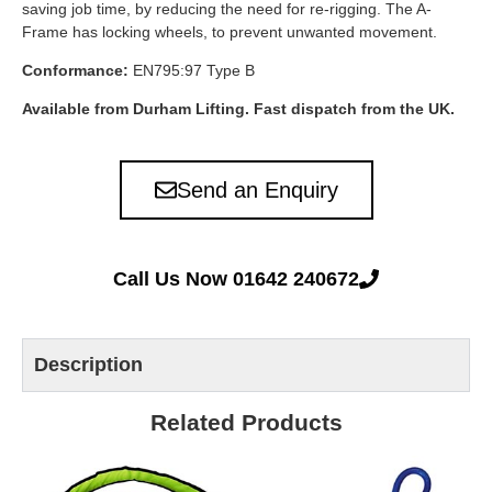
saving job time, by reducing the need for re-rigging. The A-
Frame has locking wheels, to prevent unwanted movement.
Conformance:
EN795:97 Type B
Available from Durham Lifting. Fast dispatch from the UK.
Send an Enquiry
Call Us Now 01642 240672
Description
Related Products