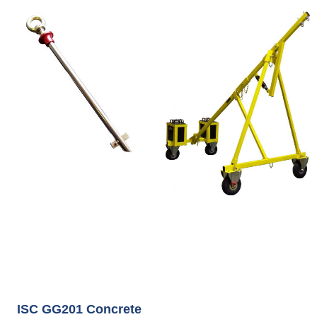
ISC GG201 Concrete