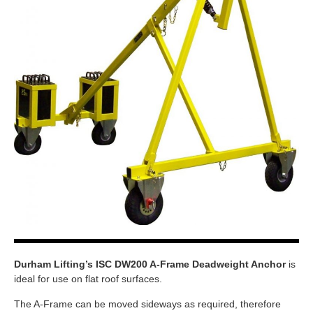
Durham Lifting’s ISC DW200 A-Frame Deadweight Anchor
is
ideal for use on flat roof surfaces.
The A-Frame can be moved sideways as required, therefore