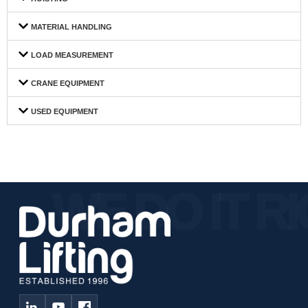
MATERIAL HANDLING
LOAD MEASUREMENT
CRANE EQUIPMENT
USED EQUIPMENT