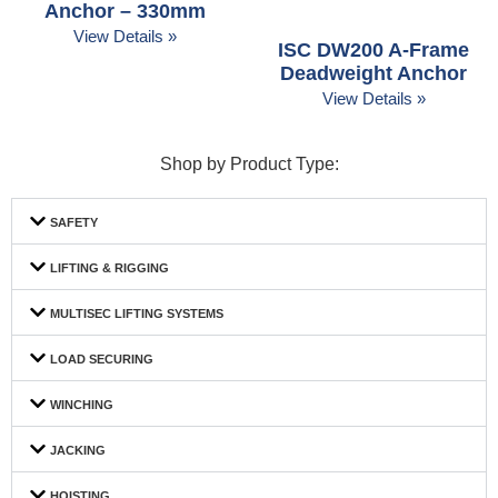
Anchor – 330mm
View Details »
ISC DW200 A-Frame
Deadweight Anchor
View Details »
Shop by Product Type:
SAFETY
LIFTING & RIGGING
MULTISEC LIFTING SYSTEMS
LOAD SECURING
WINCHING
JACKING
HOISTING