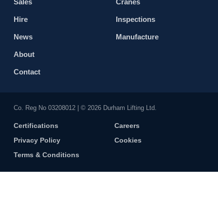
Sales
Cranes
Hire
Inspections
News
Manufacture
About
Contact
Co. Reg No 0320​8012 | © 2026 Durham Lifting Ltd.
Certifications
Careers
Privacy Policy
Cookies
Terms & Conditions