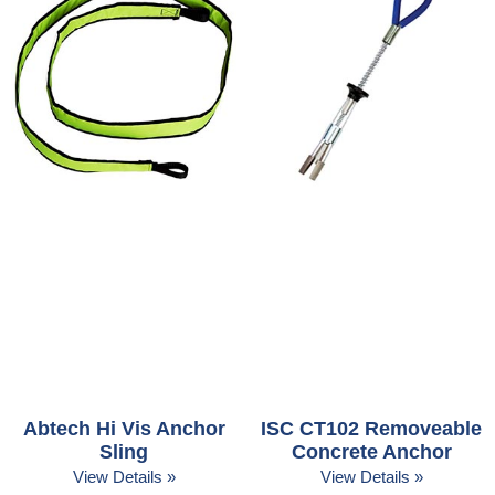
Abtech Hi Vis Anchor
ISC CT102 Removeable
Sling
Concrete Anchor
View Details »
View Details »