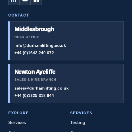
CONTACT
Middlesbrough
HEAD OFFICE
info@durhamlifting.co.uk
+44 (0)1642 240 672
Newton Aycliffe
SALES & HIRE BRANCH
sales@durhamlifting.co.uk
+44 (0)1325 318 844
EXPLORE
SERVICES
Services
Testing