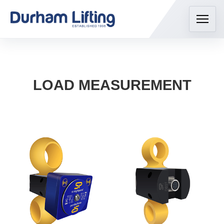
LOAD MEASUREMENT