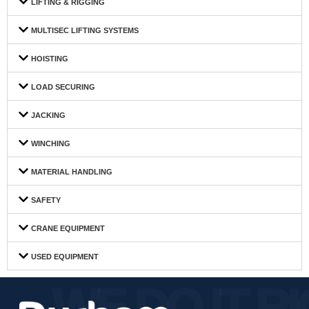
LIFTING & RIGGING
MULTISEC LIFTING SYSTEMS
HOISTING
LOAD SECURING
JACKING
WINCHING
MATERIAL HANDLING
SAFETY
CRANE EQUIPMENT
USED EQUIPMENT