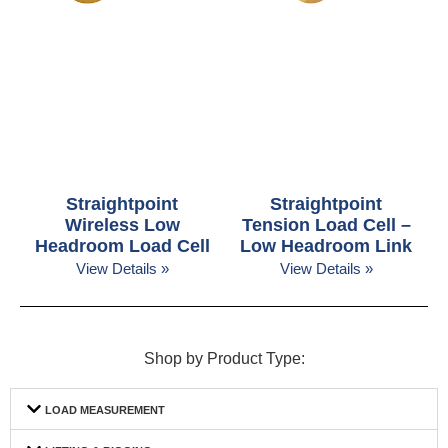
Straightpoint
Straightpoint
Wireless Low
Tension Load Cell –
Headroom Load Cell
Low Headroom Link
View Details »
View Details »
Shop by Product Type:
LOAD MEASUREMENT