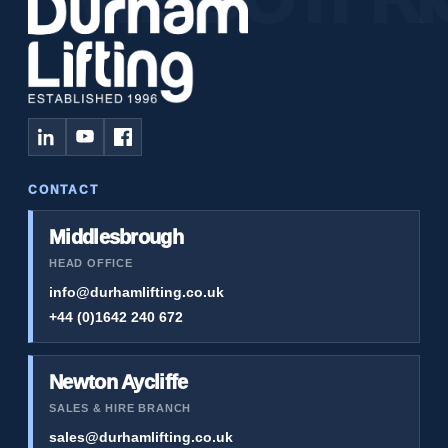
CONTACT
Middlesbrough
HEAD OFFICE
info@durhamlifting.co.uk
+44 (0)1642 240 672
Newton Aycliffe
SALES & HIRE BRANCH
sales@durhamlifting.co.uk