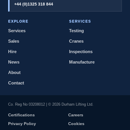
+44 (0)1325 318 844
EXPLORE
SERVICES
Services
Testing
Sales
Cranes
Hire
Inspections
News
Manufacture
About
Contact
Co. Reg No 0320​8012 | © 2026 Durham Lifting Ltd.
Certifications
Careers
Privacy Policy
Cookies