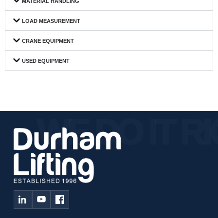
MATERIAL HANDLING
LOAD MEASUREMENT
CRANE EQUIPMENT
USED EQUIPMENT