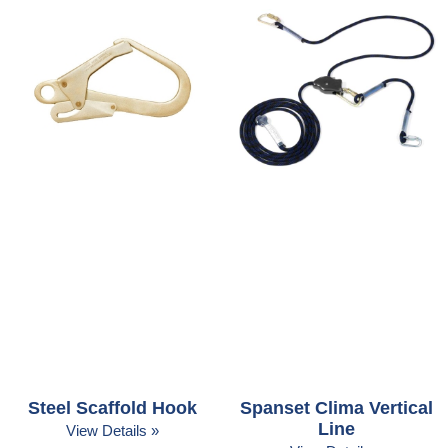
Steel Scaffold Hook
Spanset Clima Vertical
Line
View Details »