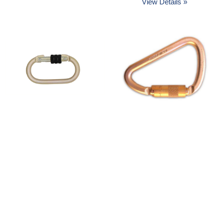
View Details »