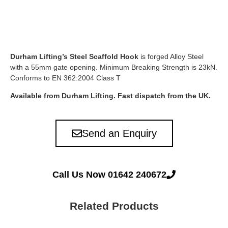
Durham Lifting’s Steel Scaffold Hook
is forged Alloy Steel
with a 55mm gate opening. Minimum Breaking Strength is 23kN.
Conforms to EN 362:2004 Class T
Available from Durham Lifting. Fast dispatch from the UK.
Send an Enquiry
Call Us Now 01642 240672
Related Products