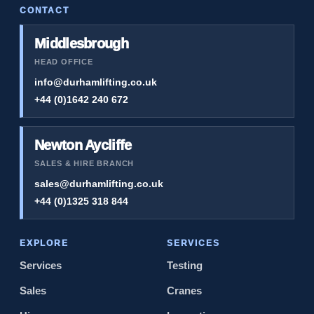
CONTACT
Middlesbrough
HEAD OFFICE
info@durhamlifting.co.uk
+44 (0)1642 240 672
Newton Aycliffe
SALES & HIRE BRANCH
sales@durhamlifting.co.uk
+44 (0)1325 318 844
EXPLORE
SERVICES
Services
Testing
Sales
Cranes