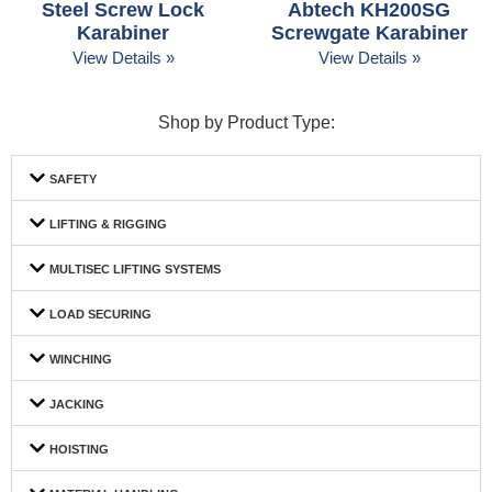
Steel Screw Lock
Abtech KH200SG
Karabiner
Screwgate Karabiner
View Details »
View Details »
Shop by Product Type:
SAFETY
LIFTING & RIGGING
MULTISEC LIFTING SYSTEMS
LOAD SECURING
WINCHING
JACKING
HOISTING