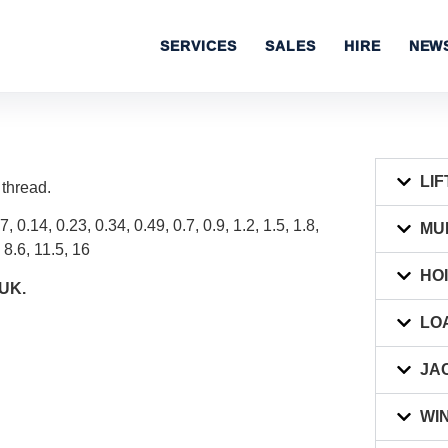
SERVICES
SALES
HIRE
NEW
LIF
 thread.
7, 0.14, 0.23, 0.34, 0.49, 0.7, 0.9, 1.2, 1.5, 1.8,
MU
, 8.6, 11.5, 16
HO
 UK.
LO
JA
WI