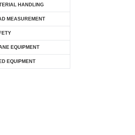
TERIAL HANDLING
AD MEASUREMENT
FETY
ANE EQUIPMENT
ED EQUIPMENT