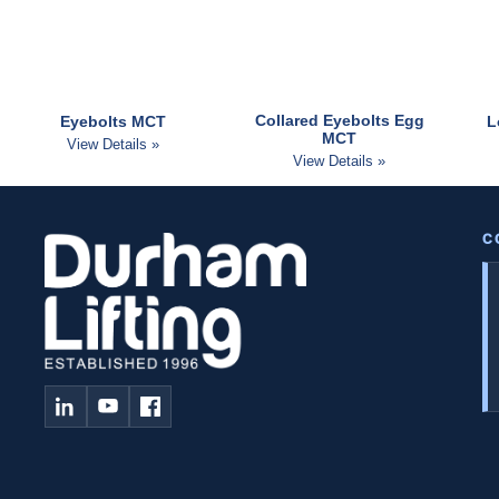
Collared Eyebolts Egg
Eyebolts MCT
L
MCT
View Details »
View Details »
C