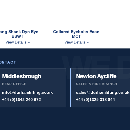
ong Shank Dyn Eye
Collared Eyebolts Econ
BSWT
MCT
View Details »
View Details »
ONTACT
Middlesbrough
Newton Aycliffe
HEAD OFFICE
SALES & HIRE BRANCH
info@durhamlifting.co.uk
sales@durhamlifting.co.uk
+44 (0)1642 240 672
+44 (0)1325 318 844