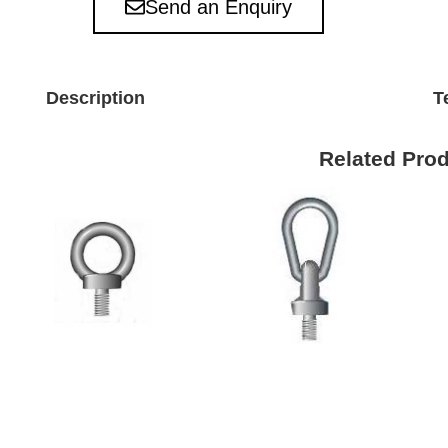
Send an Enquiry
Description
T
Related Pro