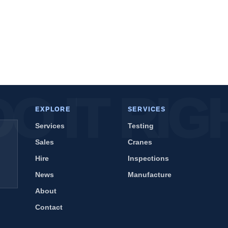
EXPLORE
SERVICES
Services
Testing
Sales
Cranes
Hire
Inspections
News
Manufacture
About
Contact