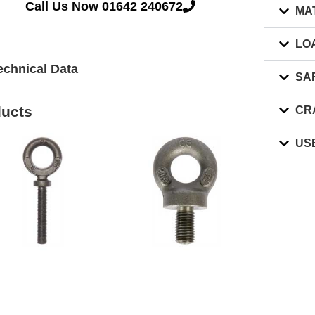
Call Us Now 01642 240672
MA
LO
echnical Data
SA
ducts
CR
US