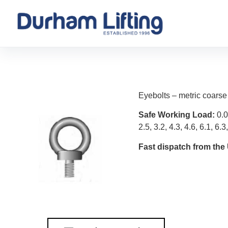
Eyebolts – metric coarse
Safe Working Load:
0.0
2.5, 3.2, 4.3, 4.6, 6.1, 6.3
Fast dispatch from the