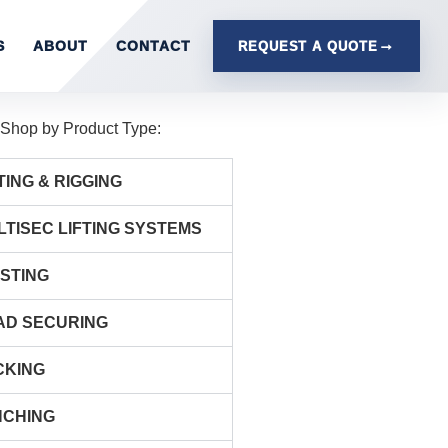
S
ABOUT
CONTACT
REQUEST A QUOTE
Shop by Product Type:
TING & RIGGING
LTISEC LIFTING SYSTEMS
ISTING
AD SECURING
CKING
NCHING