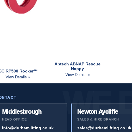
Abtech ABNAP Rescue
Nappy
ISC RP500 Rocker™
View Details »
View Details »
ONTACT
Middlesbrough
Newton Aycliffe
HEAD OFFICE
SALES & HIRE BRANCH
info@durhamlifting.co.uk
sales@durhamlifting.co.uk