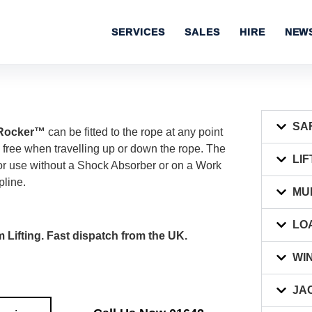
SERVICES
SALES
HIRE
NEW
SA
C Rocker™
can be fitted to the rope at any point
free when travelling up or down the rope. The
LIF
r use without a Shock Absorber or on a Work
pline.
MU
LO
 Lifting. Fast dispatch from the UK.
WI
JA