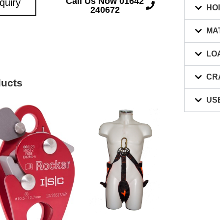
Call Us Now 01642
quiry
HO
240672
MA
LO
CR
ducts
US