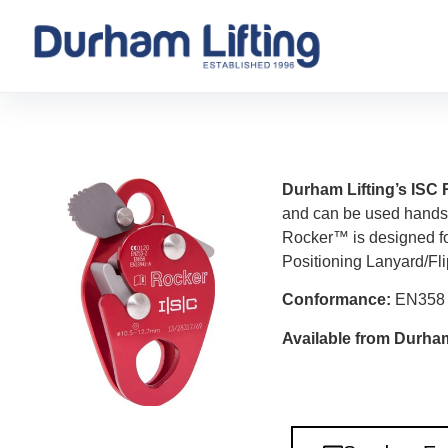
Durham Lifting’s IS
and can be used hands 
Rocker™ is designed fo
Positioning Lanyard/Fli
Conformance:
EN358
Available from Durham