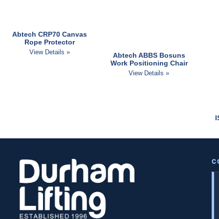
Abtech CRP70 Canvas
Rope Protector
View Details »
Abtech ABBS Bosuns
Work Positioning Chair
View Details »
C