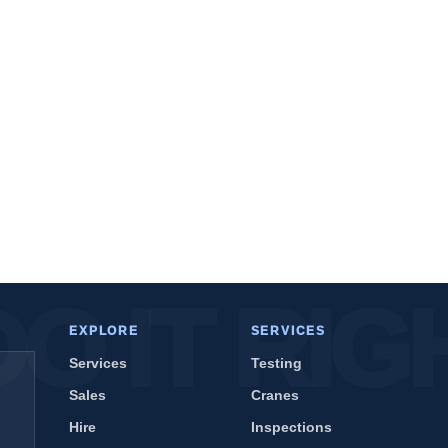
EXPLORE
SERVICES
Services
Testing
Sales
Cranes
Hire
Inspections