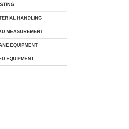
ISTING
TERIAL HANDLING
AD MEASUREMENT
ANE EQUIPMENT
ED EQUIPMENT