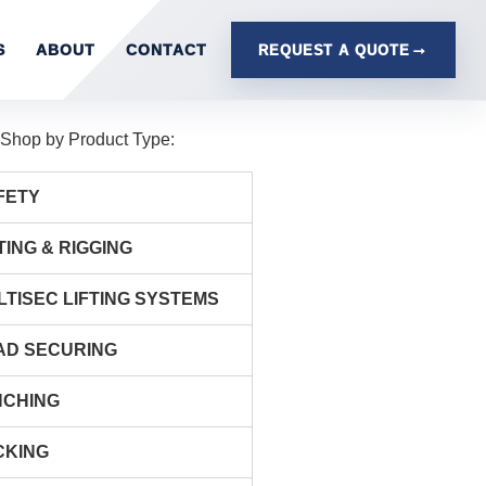
S
ABOUT
CONTACT
REQUEST A QUOTE
Shop by Product Type:
FETY
TING & RIGGING
LTISEC LIFTING SYSTEMS
AD SECURING
NCHING
CKING