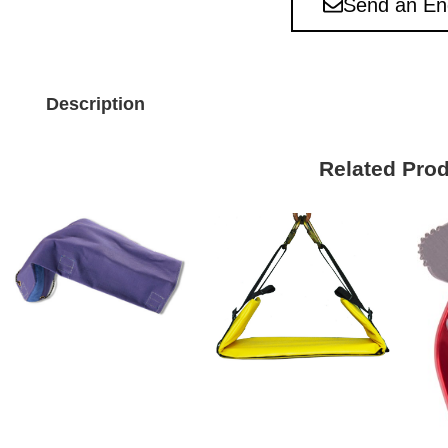
Send an En
Description
Related Pro