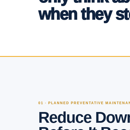
when they st
01 · PLANNED PREVENTATIVE MAINTENA
Reduce Dow