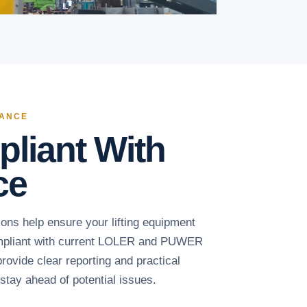
IANCE
liant With
ce
ons help ensure your lifting equipment
ompliant with current LOLER and PUWER
rovide clear reporting and practical
tay ahead of potential issues.