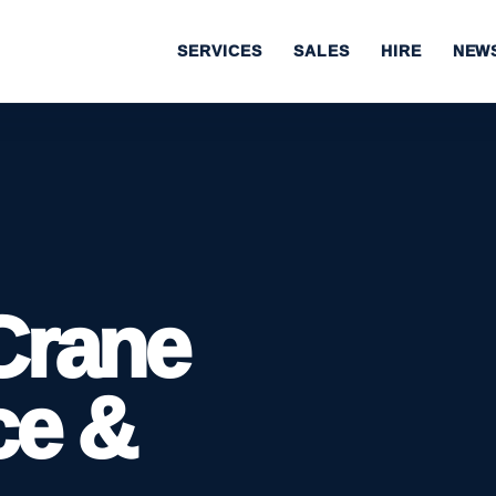
SERVICES
SALES
HIRE
NEW
Crane
ce &