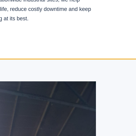
life, reduce costly downtime and keep
 at its best.