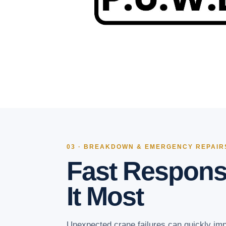
03 · BREAKDOWN & EMERGENCY REPAIR
Fast Respon
It Most
Unexpected crane failures can quickly imp