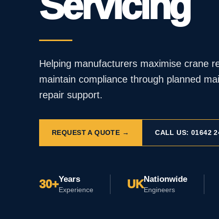
Servicing
Helping manufacturers maximise crane rel
maintain compliance through planned mai
repair support.
REQUEST A QUOTE →
CALL US: 01642 2
Years
Nationwide
30+
UK
Experience
Engineers