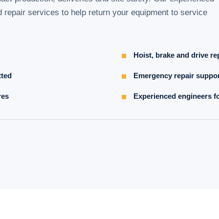
d repair services to help return your equipment to service
Hoist, brake and drive re
tted
Emergency repair suppor
res
Experienced engineers fo