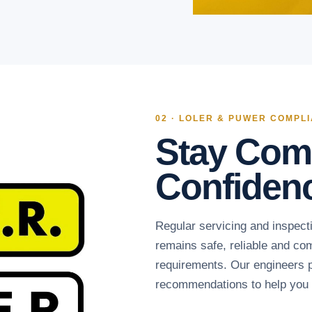
02 · LOLER & PUWER COMPL
Stay Comp
Confiden
Regular servicing and inspecti
remains safe, reliable and c
requirements. Our engineers p
recommendations to help you s