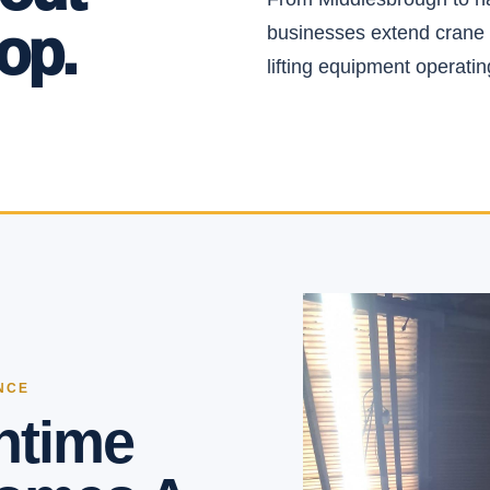
op.
businesses extend crane 
lifting equipment operating
NCE
ntime