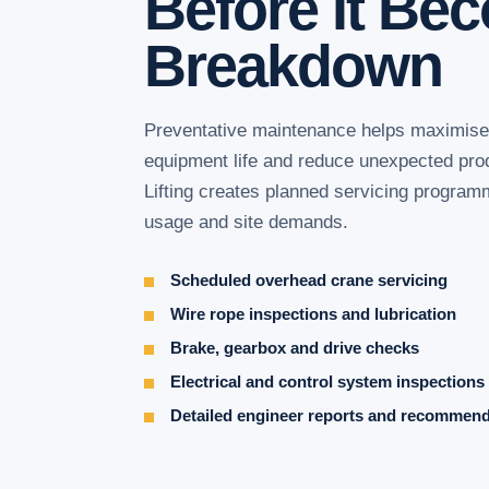
Before It Be
Breakdown
Preventative maintenance helps maximise c
equipment life and reduce unexpected pr
Lifting creates planned servicing program
usage and site demands.
Scheduled overhead crane servicing
Wire rope inspections and lubrication
Brake, gearbox and drive checks
Electrical and control system inspections
Detailed engineer reports and recommen