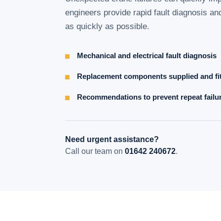
engineers provide rapid fault diagnosis an
as quickly as possible.
Mechanical and electrical fault diagnosis
Replacement components supplied and fi
Recommendations to prevent repeat failu
Need urgent assistance?
Call our team on
01642 240672
.