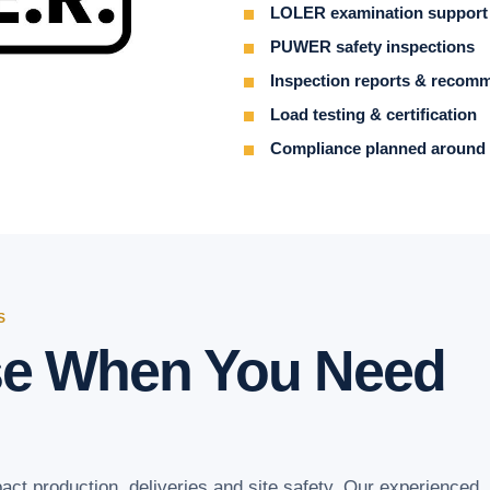
LOLER examination support
PUWER safety inspections
Inspection reports & recom
Load testing & certification
Compliance planned around 
S
se When You Need
act production, deliveries and site safety. Our experienced