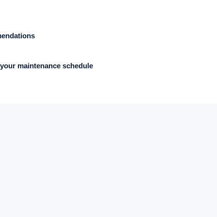
mendations
your maintenance schedule