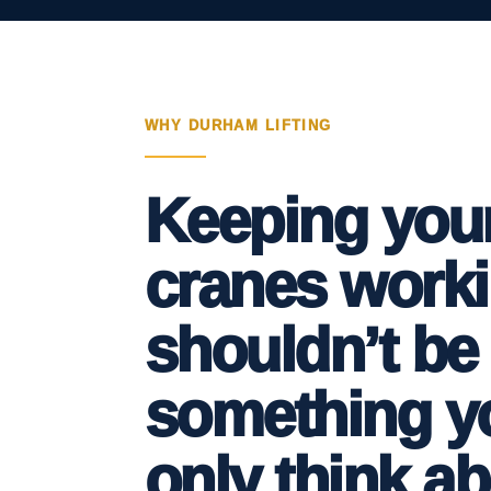
WHY DURHAM LIFTING
Keeping you
cranes work
shouldn’t be
something y
only think a