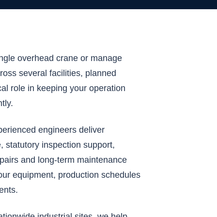
ingle overhead crane or manage
ross several facilities, planned
cal role in keeping your operation
tly.
perienced engineers deliver
 statutory inspection support,
airs and long-term maintenance
our equipment, production schedules
ents.
ionwide industrial sites, we help