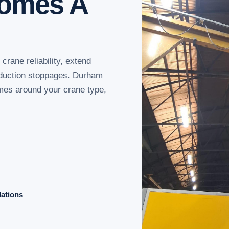
comes A
rane reliability, extend
oduction stoppages. Durham
mes around your crane type,
dations