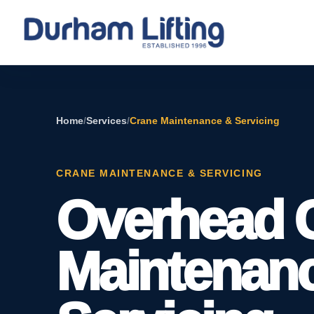
Home
/
Services
/
Crane Maintenance & Servicing
CRANE MAINTENANCE & SERVICING
Overhead 
Maintenan