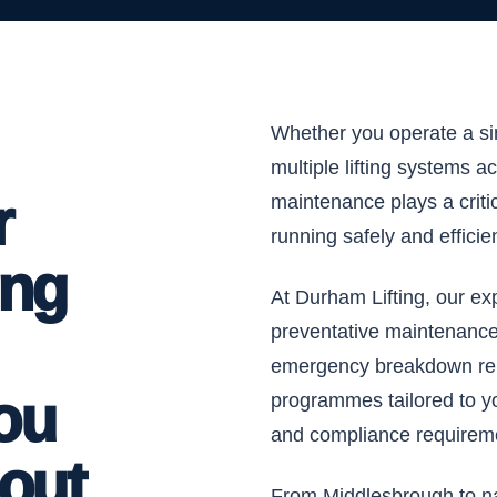
Whether you operate a s
multiple lifting systems ac
r
maintenance plays a criti
running safely and efficien
ing
At Durham Lifting, our ex
preventative maintenance,
emergency breakdown rep
ou
programmes tailored to y
and compliance requirem
bout
From Middlesbrough to nat