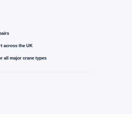
pairs
t across the UK
r all major crane types