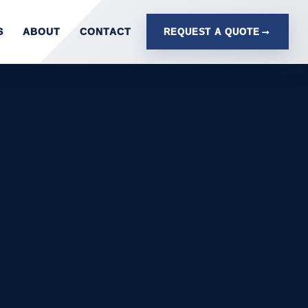
S
ABOUT
CONTACT
REQUEST A QUOTE