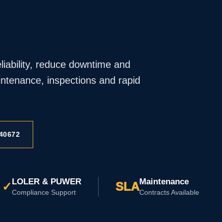
iability, reduce downtime and
ntenance, inspections and rapid
40672
LOLER & PUWER
Maintenance
✓
SLA
Compliance Support
Contracts Available