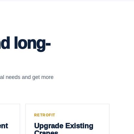
nd long-
nal needs and get more
RETROFIT
nt
Upgrade Existing
Cranes