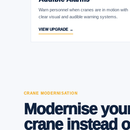
Warn personnel when cranes are in motion with
clear visual and audible warning systems.
VIEW UPGRADE →
CRANE MODERNISATION
Modernise your
crane instead o