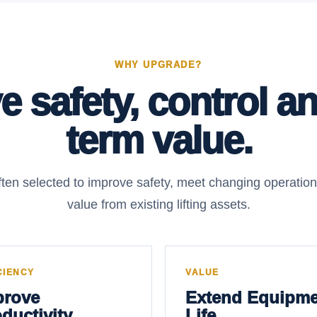
WHY UPGRADE?
 safety, control a
term value.
ten selected to improve safety, meet changing operatio
value from existing lifting assets.
CIENCY
VALUE
prove
Extend Equipme
ductivity
Life