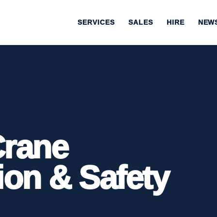
SERVICES
SALES
HIRE
NEW
Crane
ion & Safety