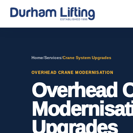
Home
/
Services
/
Crane System Upgrades
OVERHEAD CRANE MODERNISATION
Overhead 
Modernisat
Upgrades