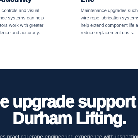
 controls and visual
Maintenance upgrades such
nce systems can help
wire rope lubrication system
tors work with greater
help extend component life 
dence and accuracy.
reduce replacement costs.
e upgrade support
Durham Lifting.
s practical crane engineering experience with inspection