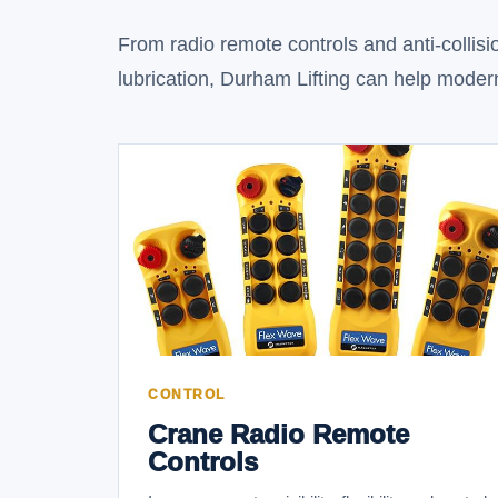
From radio remote controls and anti-collisio
lubrication, Durham Lifting can help modern
CONTROL
Crane Radio Remote
Controls