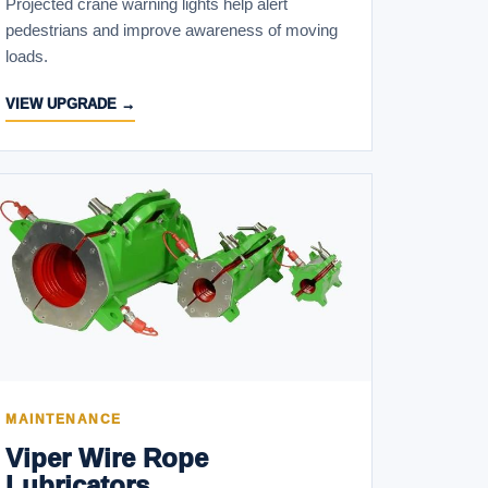
Projected crane warning lights help alert
pedestrians and improve awareness of moving
loads.
VIEW UPGRADE →
MAINTENANCE
Viper Wire Rope
Lubricators