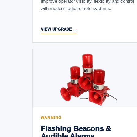
Improve operator visibility, flexibility and control
with modern radio remote systems.
VIEW UPGRADE →
WARNING
Flashing Beacons &
Audible Alarms