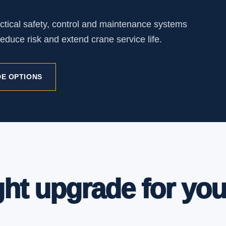
ctical safety, control and maintenance systems
educe risk and extend crane service life.
E OPTIONS
ght upgrade for you