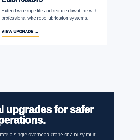
Extend wire rope life and reduce downtime with
professional wire rope lubrication systems.
VIEW UPGRADE →
l upgrades for safer
perations.
ate a single overhead crane or a busy multi-