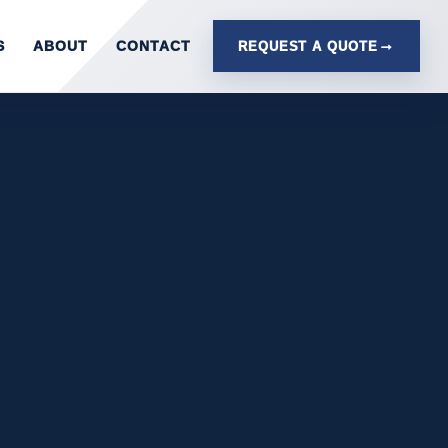
S
ABOUT
CONTACT
REQUEST A QUOTE