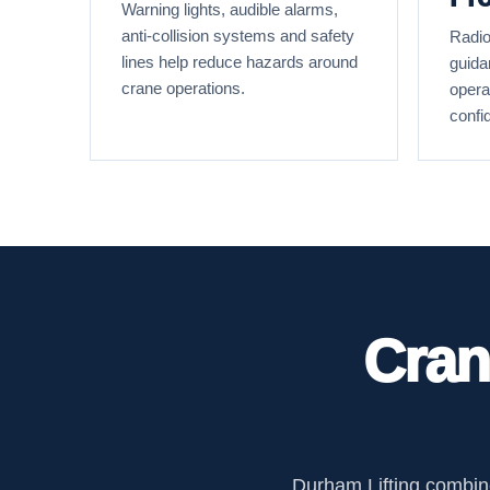
Warning lights, audible alarms,
anti-collision systems and safety
Radio
lines help reduce hazards around
guida
crane operations.
opera
confi
Cran
Durham Lifting combine