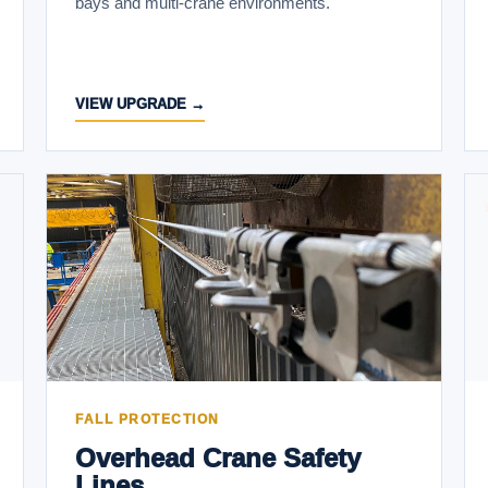
bays and multi-crane environments.
VIEW UPGRADE →
FALL PROTECTION
Overhead Crane Safety
Lines