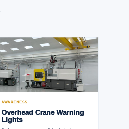
e
AWARENESS
Overhead Crane Warning
Lights