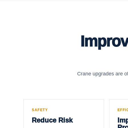
Improve
Crane upgrades are of
SAFETY
EFFI
Reduce Risk
Im
Pro