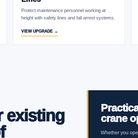
Protect maintenance personnel working at
height with safety lines and fall arrest systems.
VIEW UPGRADE →
Practica
 existing
crane o
f
Whether you oper