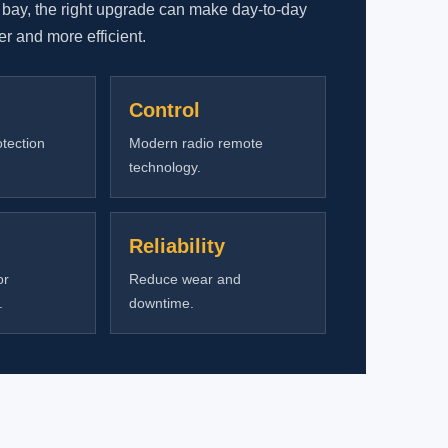
 bay, the right upgrade can make day-to-day
rer and more efficient.
Control
tection
Modern radio remote
technology.
Reliability
or
Reduce wear and
.
downtime.