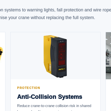
n systems to warning lights, fall protection and wire rop
ise your crane without replacing the full system.
PROTECTION
Anti-Collision Systems
Reduce crane-to-crane collision risk in shared