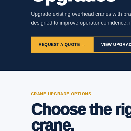
Upgrade existing overhead cranes with pra
designed to improve operator confidence, r
REQUEST A QUOTE →
VIEW UPGRAD
CRANE UPGRADE OPTIONS
Choose the ri
crane.