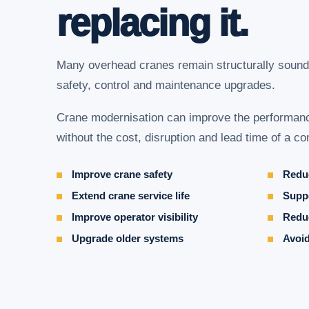
replacing it.
Many overhead cranes remain structurally sound
safety, control and maintenance upgrades.
Crane modernisation can improve the performance
without the cost, disruption and lead time of a 
Improve crane safety
Reduc
Extend crane service life
Suppo
Improve operator visibility
Redu
Upgrade older systems
Avoid