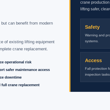
crane production
lifting safer, clea
 but can benefit from modern
Safety
Warning and pro
systems.
 of existing lifting equipment
complete crane replacement.
Access
e operational risk
Fall protection f
rt safer maintenance access
inspection tasks
ce downtime
 full crane replacement