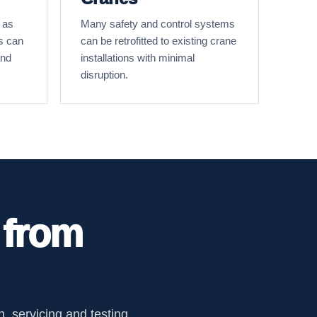
 as
Many safety and control systems
s can
can be retrofitted to existing crane
and
installations with minimal
disruption.
 from
, servicing and testing