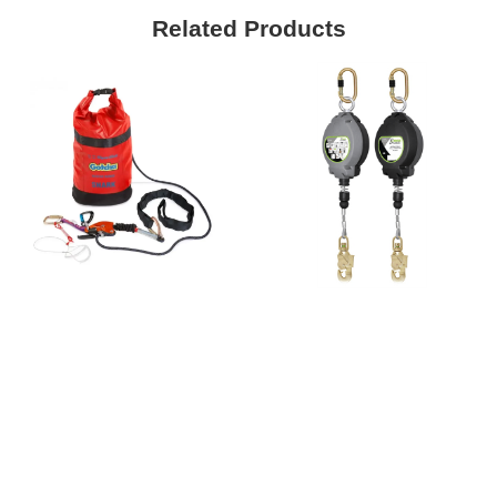
Related Products