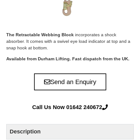
The Retractable Webbing Block
incorporates a shock
absorber. It comes with a swivel eye load indicator at top and a
snap hook at bottom.
Available from Durham Lifting. Fast dispatch from the UK.
Send an Enquiry
Call Us Now 01642 240672
Description