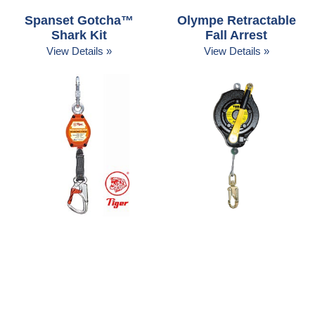
Spanset Gotcha™
Olympe Retractable
Shark Kit
Fall Arrest
View Details »
View Details »