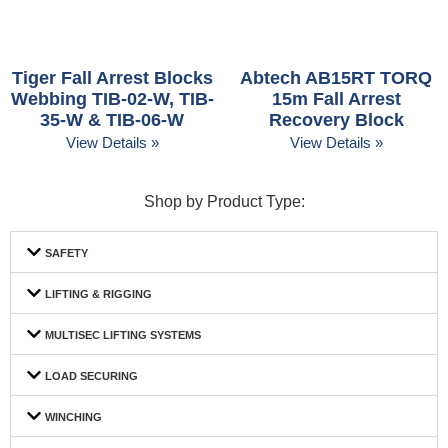
Tiger Fall Arrest Blocks
Abtech AB15RT TORQ
Webbing TIB-02-W, TIB-
15m Fall Arrest
35-W & TIB-06-W
Recovery Block
View Details »
View Details »
Shop by Product Type:
SAFETY
LIFTING & RIGGING
MULTISEC LIFTING SYSTEMS
LOAD SECURING
WINCHING