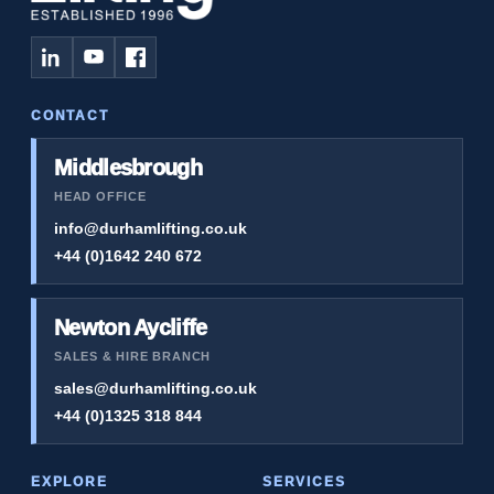
CONTACT
Middlesbrough
HEAD OFFICE
info@durhamlifting.co.uk
+44 (0)1642 240 672
Newton Aycliffe
SALES & HIRE BRANCH
sales@durhamlifting.co.uk
+44 (0)1325 318 844
EXPLORE
SERVICES