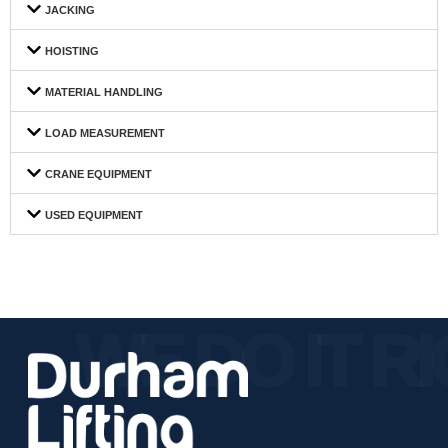
JACKING
HOISTING
MATERIAL HANDLING
LOAD MEASUREMENT
CRANE EQUIPMENT
USED EQUIPMENT