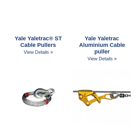
Yale Yaletrac® ST
Yale Yaletrac
Cable Pullers
Aluminium Cable
puller
View Details »
View Details »