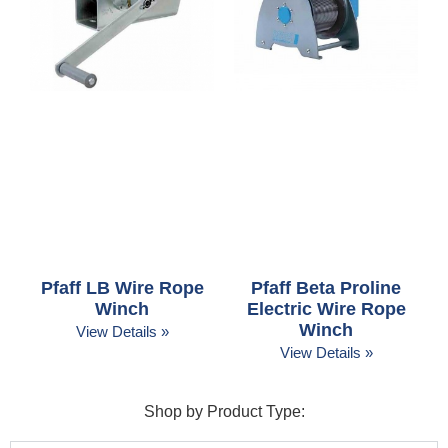
Pfaff LB Wire Rope
Pfaff Beta Proline
Winch
Electric Wire Rope
Winch
View Details »
View Details »
Shop by Product Type: