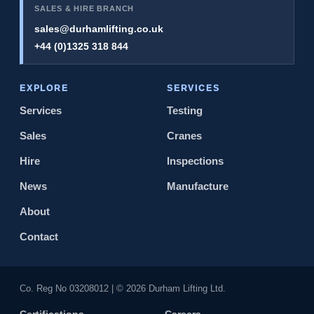
SALES & HIRE BRANCH
sales@durhamlifting.co.uk
+44 (0)1325 318 844
EXPLORE
SERVICES
Services
Testing
Sales
Cranes
Hire
Inspections
News
Manufacture
About
Contact
Co. Reg No 0320​8012 | © 2026 Durham Lifting Ltd.