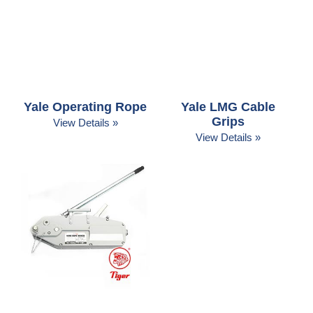
Yale Operating Rope
Yale LMG Cable
Grips
View Details »
View Details »