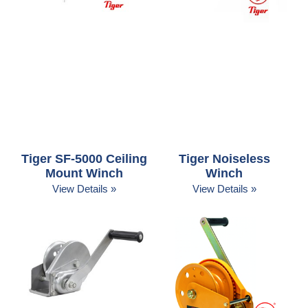
Tiger SF-5000 Ceiling
Tiger Noiseless
Mount Winch
Winch
View Details »
View Details »