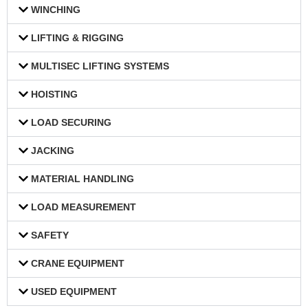
WINCHING
LIFTING & RIGGING
MULTISEC LIFTING SYSTEMS
HOISTING
LOAD SECURING
JACKING
MATERIAL HANDLING
LOAD MEASUREMENT
SAFETY
CRANE EQUIPMENT
USED EQUIPMENT