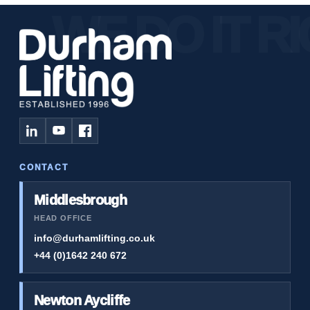
CONTACT
Middlesbrough
HEAD OFFICE
info@durhamlifting.co.uk
+44 (0)1642 240 672
Newton Aycliffe