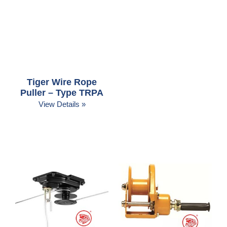
Tiger Wire Rope
Puller – Type TRPA
View Details »