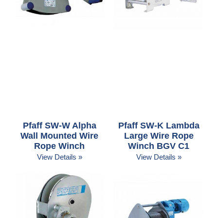
Pfaff SW-W Alpha
Pfaff SW-K Lambda
Wall Mounted Wire
Large Wire Rope
Rope Winch
Winch BGV C1
View Details »
View Details »