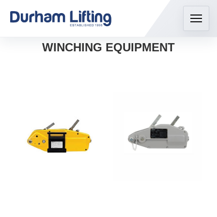
WINCHING EQUIPMENT