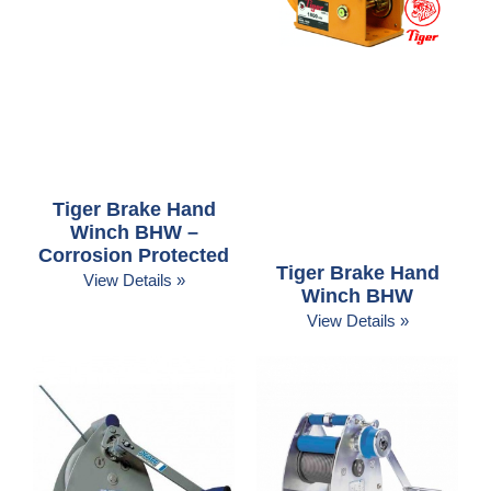
Tiger Brake Hand
Winch BHW –
Corrosion Protected
Tiger Brake Hand
View Details »
Winch BHW
View Details »