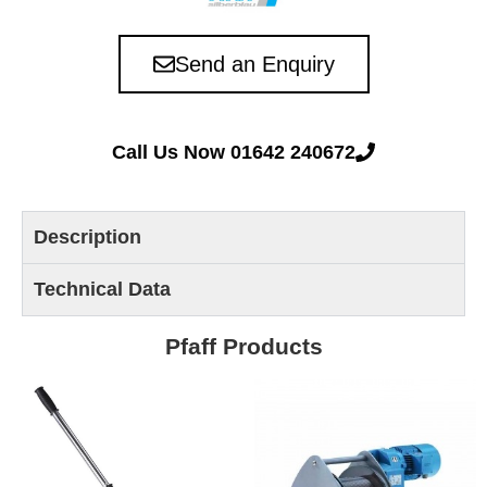
Send an Enquiry
Call Us Now 01642 240672
Description
Technical Data
Pfaff Products