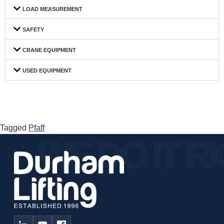
LOAD MEASUREMENT
SAFETY
CRANE EQUIPMENT
USED EQUIPMENT
Tagged
Pfaff