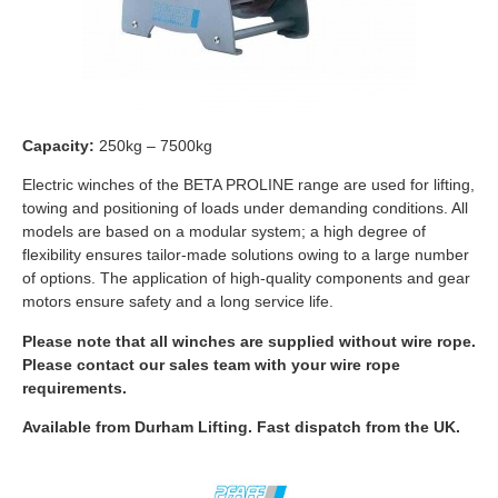
Capacity:
250kg – 7500kg
Electric winches of the BETA PROLINE range are used for lifting,
towing and positioning of loads under demanding conditions. All
models are based on a modular system; a high degree of
flexibility ensures tailor-made solutions owing to a large number
of options. The application of high-quality components and gear
motors ensure safety and a long service life.
Please note that all winches are supplied without wire rope.
Please contact our sales team with your wire rope
requirements.
Available from Durham Lifting. Fast dispatch from the UK.