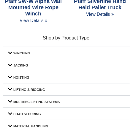
Pfaff SW-W Alpha Wall
Pfaff Silverline Hand
Mounted Wire Rope
Held Pallet Truck
Winch
View Details »
View Details »
Shop by Product Type:
WINCHING
JACKING
HOISTING
LIFTING & RIGGING
MULTISEC LIFTING SYSTEMS
LOAD SECURING
MATERIAL HANDLING