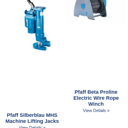
Pfaff Beta Proline
Electric Wire Rope
Winch
View Details »
Pfaff Silberblau MHS
Machine Lifting Jacks
View Details »