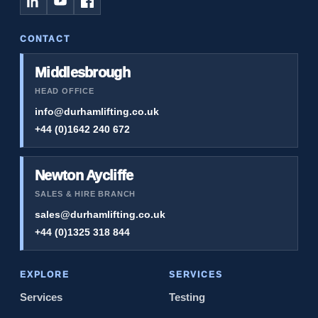
CONTACT
Middlesbrough
HEAD OFFICE
info@durhamlifting.co.uk
+44 (0)1642 240 672
Newton Aycliffe
SALES & HIRE BRANCH
sales@durhamlifting.co.uk
+44 (0)1325 318 844
EXPLORE
SERVICES
Services
Testing