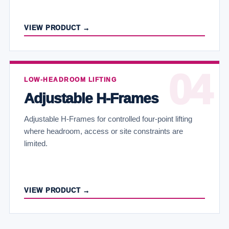
VIEW PRODUCT →
LOW-HEADROOM LIFTING
Adjustable H-Frames
Adjustable H-Frames for controlled four-point lifting
where headroom, access or site constraints are
limited.
VIEW PRODUCT →