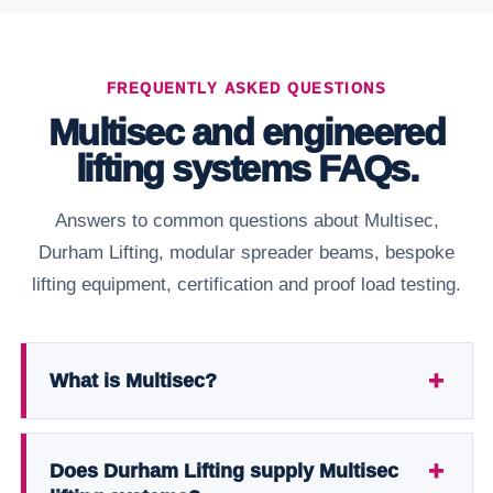
FREQUENTLY ASKED QUESTIONS
Multisec and engineered
lifting systems FAQs.
Answers to common questions about Multisec,
Durham Lifting, modular spreader beams, bespoke
lifting equipment, certification and proof load testing.
What is Multisec?
Does Durham Lifting supply Multisec