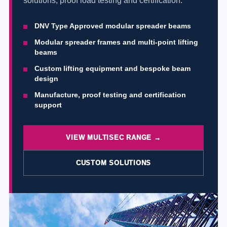
solutions, proof load testing and certification.
DNV Type Approved modular spreader beams
Modular spreader frames and multi-point lifting
beams
Custom lifting equipment and bespoke beam
design
Manufacture, proof testing and certification
support
VIEW MULTISEC RANGE →
CUSTOM SOLUTIONS