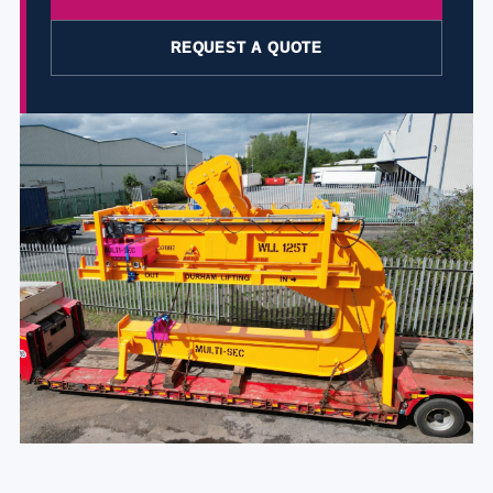
REQUEST A QUOTE