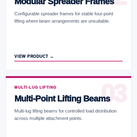
Modular Spreader Frames
Configurable spreader frames for stable four-point
lifting where beam arrangements are unsuitable.
VIEW PRODUCT →
MULTI-LUG LIFTING
Multi-Point Lifting Beams
Multi-lug lifting beams for controlled load distribution
across multiple attachment points.