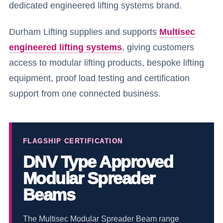
dedicated engineered lifting systems brand.
Durham Lifting supplies and supports
Multisec
engineered lifting systems
, giving customers
access to modular lifting products, bespoke lifting
equipment, proof load testing and certification
support from one connected business.
FLAGSHIP CERTIFICATION
DNV Type Approved
Modular Spreader
Beams
The Multisec Modular Spreader Beam range