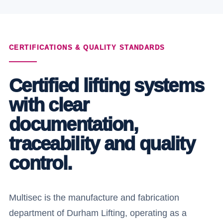
CERTIFICATIONS & QUALITY STANDARDS
Certified lifting systems
with clear
documentation,
traceability and quality
control.
Multisec is the manufacture and fabrication
department of Durham Lifting, operating as a