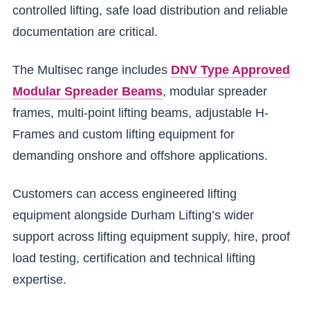
controlled lifting, safe load distribution and reliable
documentation are critical.
The Multisec range includes
DNV Type Approved
Modular Spreader Beams
, modular spreader
frames, multi-point lifting beams, adjustable H-
Frames and custom lifting equipment for
demanding onshore and offshore applications.
Customers can access engineered lifting
equipment alongside Durham Lifting’s wider
support across lifting equipment supply, hire, proof
load testing, certification and technical lifting
expertise.