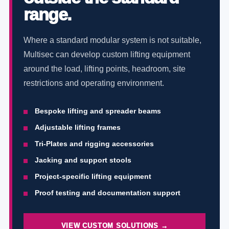
range.
Where a standard modular system is not suitable,
Multisec can develop custom lifting equipment
around the load, lifting points, headroom, site
restrictions and operating environment.
Bespoke lifting and spreader beams
Adjustable lifting frames
Tri-Plates and rigging accessories
Jacking and support stools
Project-specific lifting equipment
Proof testing and documentation support
VIEW CUSTOM SOLUTIONS →