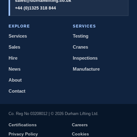
sales@durhamlifting.co.uk
+44 (0)1325 318 844
EXPLORE
SERVICES
Services
Testing
Sales
Cranes
Hire
Inspections
News
Manufacture
About
Contact
Co. Reg No 0320​8012 | © 2026 Durham Lifting Ltd.
Certifications
Careers
Privacy Policy
Cookies