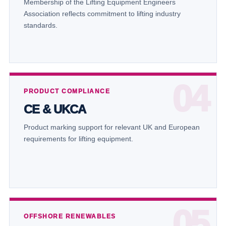
Membership of the Lifting Equipment Engineers
Association reflects commitment to lifting industry
standards.
PRODUCT COMPLIANCE
CE & UKCA
Product marking support for relevant UK and European
requirements for lifting equipment.
OFFSHORE RENEWABLES