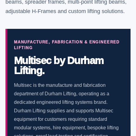
beams, spreader frames, multi-point lifting beams,
adjustable H-Frames and custom lifting solutions.
MANUFACTURE, FABRICATION & ENGINEERED
LIFTING
Multisec by Durham
Lifting.
Multisec is the manufacture and fabrication
department of Durham Lifting, operating as a
dedicated engineered lifting systems brand.
Durham Lifting supplies and supports Multisec
equipment for customers requiring standard
modular systems, hire equipment, bespoke lifting