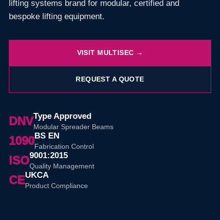
lifting systems brand for modular, certified and
bespoke lifting equipment.
VISIT MULTISEC →
REQUEST A QUOTE
Type Approved
DNV
Modular Spreader Beams
BS EN
1090
Fabrication Control
9001:2015
ISO
Quality Management
UKCA
CE
Product Compliance