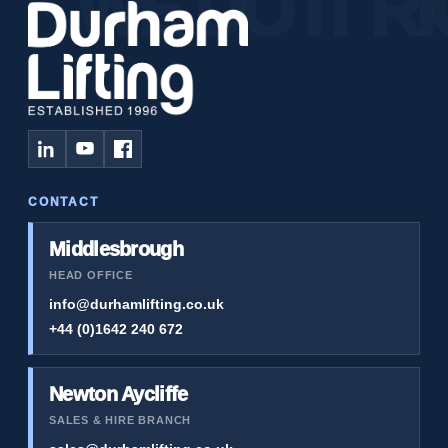
CONTACT
Middlesbrough
HEAD OFFICE
info@durhamlifting.co.uk
+44 (0)1642 240 672
Newton Aycliffe
SALES & HIRE BRANCH