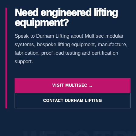
Need engineered lifting
equipment?
Speak to Durham Lifting about Multisec modular
systems, bespoke lifting equipment, manufacture,
fabrication, proof load testing and certification
support.
VISIT MULTISEC →
CONTACT DURHAM LIFTING