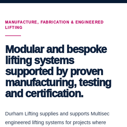
MANUFACTURE, FABRICATION & ENGINEERED
LIFTING
Modular and bespoke
lifting systems
supported by proven
manufacturing, testing
and certification.
Durham Lifting supplies and supports Multisec
engineered lifting systems for projects where