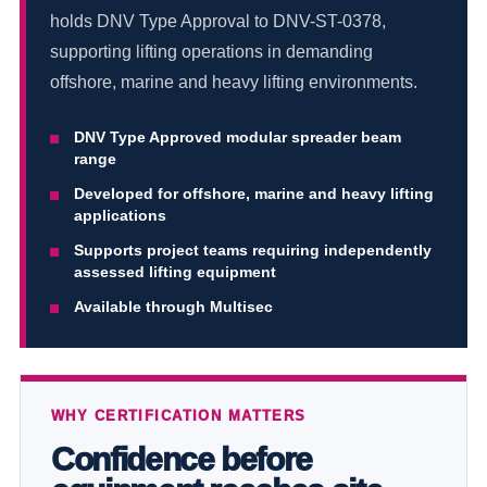
holds DNV Type Approval to DNV-ST-0378,
supporting lifting operations in demanding
offshore, marine and heavy lifting environments.
DNV Type Approved modular spreader beam
range
Developed for offshore, marine and heavy lifting
applications
Supports project teams requiring independently
assessed lifting equipment
Available through Multisec
WHY CERTIFICATION MATTERS
Confidence before