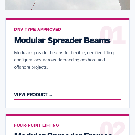
DNV TYPE APPROVED
Modular Spreader Beams
Modular spreader beams for flexible, certified lifting
configurations across demanding onshore and
offshore projects.
VIEW PRODUCT →
FOUR-POINT LIFTING