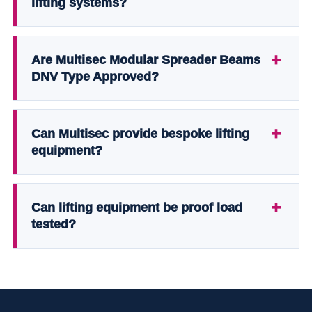
lifting systems?
Are Multisec Modular Spreader Beams
DNV Type Approved?
Can Multisec provide bespoke lifting
equipment?
Can lifting equipment be proof load
tested?