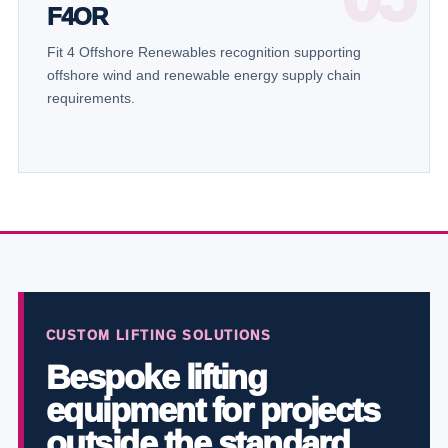
F4OR
Fit 4 Offshore Renewables recognition supporting
offshore wind and renewable energy supply chain
requirements.
CUSTOM LIFTING SOLUTIONS
Bespoke lifting
equipment for projects
outside the standard