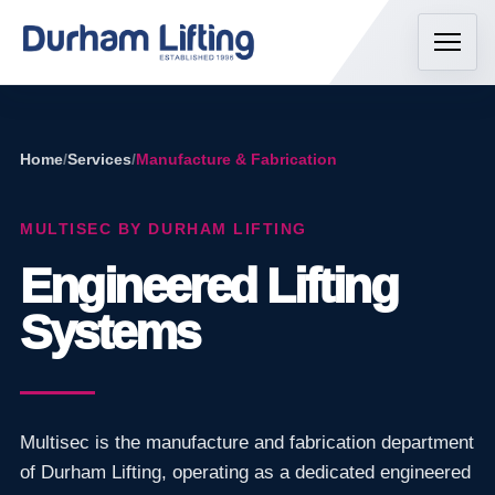
Home
/
Services
/
Manufacture & Fabrication
MULTISEC BY DURHAM LIFTING
Engineered Lifting
Systems
Multisec is the manufacture and fabrication department
of Durham Lifting, operating as a dedicated engineered