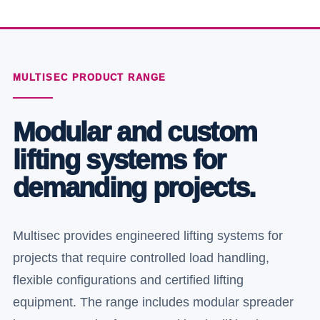
MULTISEC PRODUCT RANGE
Modular and custom
lifting systems for
demanding projects.
Multisec provides engineered lifting systems for
projects that require controlled load handling,
flexible configurations and certified lifting
equipment. The range includes modular spreader