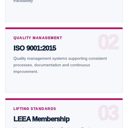
traceability.
QUALITY MANAGEMENT
ISO 9001:2015
Quality management systems supporting consistent
processes, documentation and continuous
improvement.
LIFTING STANDARDS
LEEA Membership