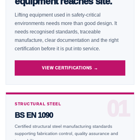
equipment reaches site.
Lifting equipment used in safety-critical
environments needs more than good design. It
needs recognised standards, traceable
manufacture, clear documentation and the right
certification before it is put into service.
VIEW CERTIFICATIONS →
STRUCTURAL STEEL
BS EN 1090
Certified structural steel manufacturing standards
supporting fabrication control, quality assurance and