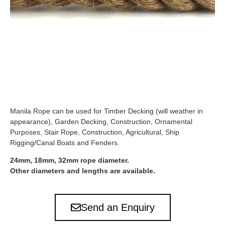
Manila Rope can be used for Timber Decking (will weather in
appearance), Garden Decking, Construction, Ornamental
Purposes, Stair Rope, Construction, Agricultural, Ship
Rigging/Canal Boats and Fenders.
24mm, 18mm, 32mm rope diameter.
Other diameters and lengths are available.
Send an Enquiry