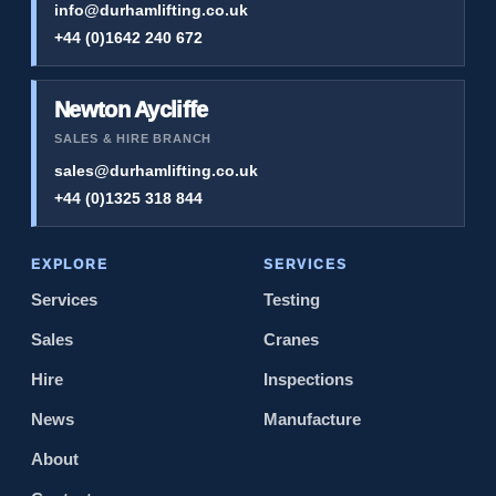
info@durhamlifting.co.uk
+44 (0)1642 240 672
Newton Aycliffe
SALES & HIRE BRANCH
sales@durhamlifting.co.uk
+44 (0)1325 318 844
EXPLORE
SERVICES
Services
Testing
Sales
Cranes
Hire
Inspections
News
Manufacture
About