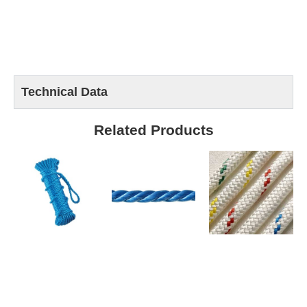
Technical Data
Related Products