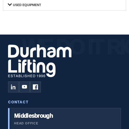
USED EQUIPMENT
CONTACT
Middlesbrough
HEAD OFFICE