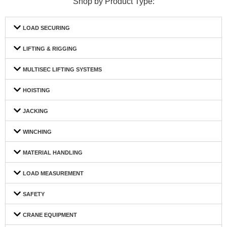
Shop by Product Type:
LOAD SECURING
LIFTING & RIGGING
MULTISEC LIFTING SYSTEMS
HOISTING
JACKING
WINCHING
MATERIAL HANDLING
LOAD MEASUREMENT
SAFETY
CRANE EQUIPMENT