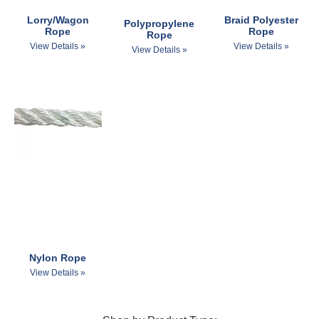
Lorry/Wagon
Braid Polyester
Polypropylene
Rope
Rope
Rope
View Details »
View Details »
View Details »
Nylon Rope
View Details »