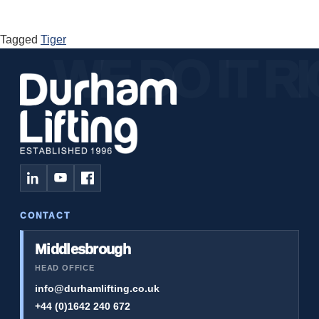
Tagged
Tiger
CONTACT
Middlesbrough
HEAD OFFICE
info@durhamlifting.co.uk
+44 (0)1642 240 672