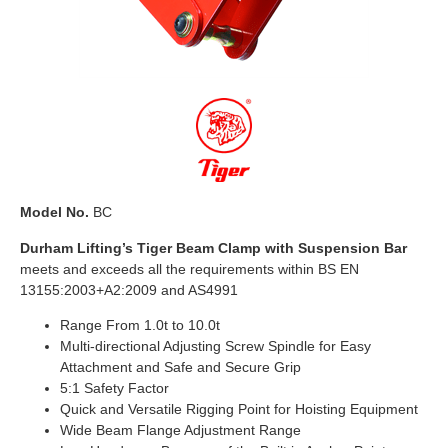
Model No.
BC
Durham Lifting’s Tiger Beam Clamp with Suspension Bar
meets and exceeds all the requirements within BS EN
13155:2003+A2:2009 and AS4991
Range From 1.0t to 10.0t
Multi-directional Adjusting Screw Spindle for Easy
Attachment and Safe and Secure Grip
5:1 Safety Factor
Quick and Versatile Rigging Point for Hoisting Equipment
Wide Beam Flange Adjustment Range