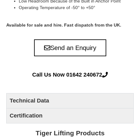
Low Headroom Because of the Built in Anchor Point
Operating Temperature of -50° to +50°
Available for sale and hire. Fast dispatch from the UK.
Send an Enquiry
Call Us Now 01642 240672
Technical Data
Certification
Tiger Lifting Products