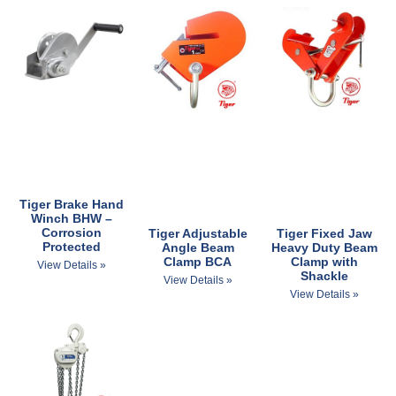
Tiger Brake Hand
Winch BHW –
Corrosion
Tiger Adjustable
Tiger Fixed Jaw
Protected
Angle Beam
Heavy Duty Beam
Clamp BCA
Clamp with
View Details »
Shackle
View Details »
View Details »