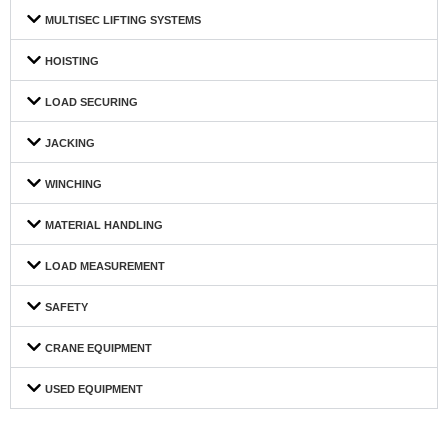
MULTISEC LIFTING SYSTEMS
HOISTING
LOAD SECURING
JACKING
WINCHING
MATERIAL HANDLING
LOAD MEASUREMENT
SAFETY
CRANE EQUIPMENT
USED EQUIPMENT