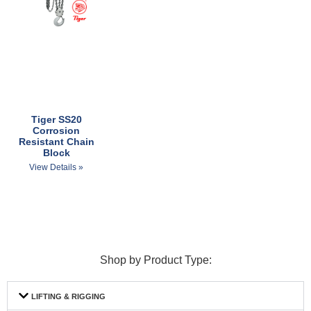
Tiger SS20
Corrosion
Resistant Chain
Block
View Details »
Shop by Product Type:
LIFTING & RIGGING