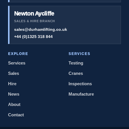
Newton Aycliffe
SALES & HIRE BRANCH
sales@durhamlifting.co.uk
+44 (0)1325 318 844
EXPLORE
SERVICES
Services
Testing
Sales
Cranes
Hire
Inspections
News
Manufacture
About
Contact