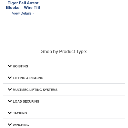
Tiger Fall Arrest
Blocks – Wire TIB
View Details »
Shop by Product Type:
HOISTING
LIFTING & RIGGING
MULTISEC LIFTING SYSTEMS
LOAD SECURING
JACKING
WINCHING