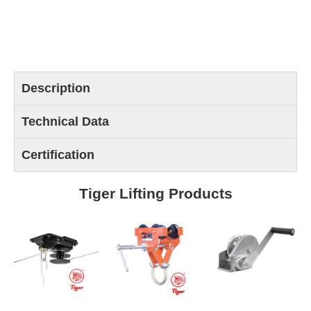
Description
Technical Data
Certification
Tiger Lifting Products