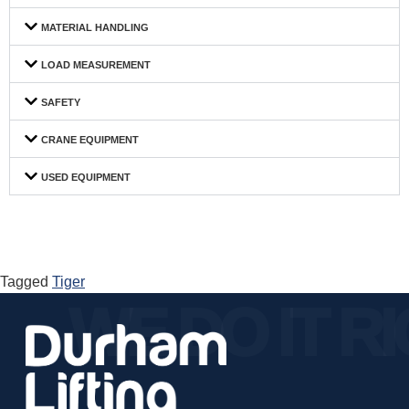
MATERIAL HANDLING
LOAD MEASUREMENT
SAFETY
CRANE EQUIPMENT
USED EQUIPMENT
Tagged
Tiger