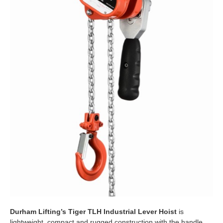
Durham Lifting’s Tiger TLH Industrial Lever Hoist
is
lightweight, compact and rugged construction with the handle,