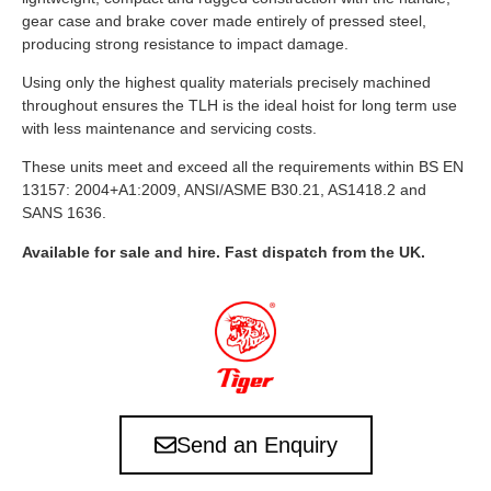
gear case and brake cover made entirely of pressed steel,
producing strong resistance to impact damage.
Using only the highest quality materials precisely machined
throughout ensures the TLH is the ideal hoist for long term use
with less maintenance and servicing costs.
These units meet and exceed all the requirements within BS EN
13157: 2004+A1:2009, ANSI/ASME B30.21, AS1418.2 and
SANS 1636.
Available for sale and hire. Fast dispatch from the UK.
Send an Enquiry