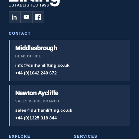
CONTACT
Middlesbrough
HEAD OFFICE
info@durhamlifting.co.uk
+44 (0)1642 240 672
Newton Aycliffe
SALES & HIRE BRANCH
sales@durhamlifting.co.uk
+44 (0)1325 318 844
EXPLORE
SERVICES