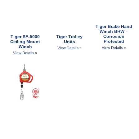
Tiger Brake Hand
Winch BHW –
Corrosion
Tiger SF-5000
Tiger Trolley
Protected
Ceiling Mount
Units
Winch
View Details »
View Details »
View Details »