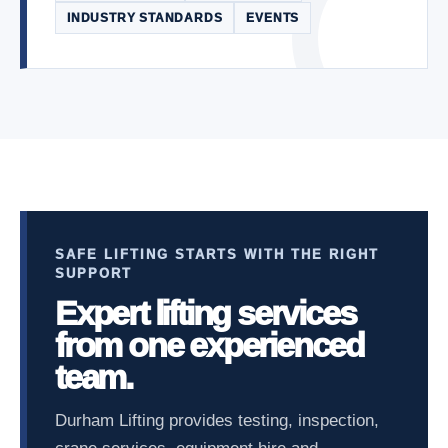
INDUSTRY STANDARDS
EVENTS
SAFE LIFTING STARTS WITH THE RIGHT
SUPPORT
Expert lifting services
from one experienced
team.
Durham Lifting provides testing, inspection,