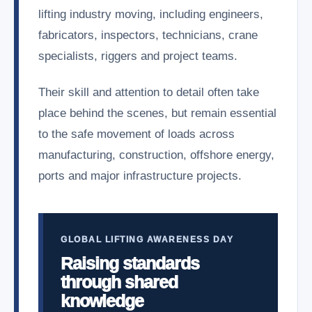
lifting industry moving, including engineers,
fabricators, inspectors, technicians, crane
specialists, riggers and project teams.
Their skill and attention to detail often take
place behind the scenes, but remain essential
to the safe movement of loads across
manufacturing, construction, offshore energy,
ports and major infrastructure projects.
GLOBAL LIFTING AWARENESS DAY
Raising standards
through shared
knowledge