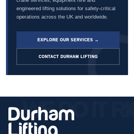
crane services, equipment hire and
engineered lifting solutions for safety-critical
operations across the UK and worldwide.
EXPLORE OUR SERVICES →
CONTACT DURHAM LIFTING