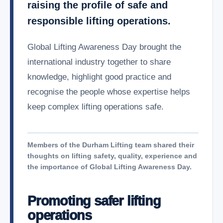
raising the profile of safe and
responsible lifting operations.
Global Lifting Awareness Day brought the
international industry together to share
knowledge, highlight good practice and
recognise the people whose expertise helps
keep complex lifting operations safe.
Members of the Durham Lifting team shared their
thoughts on lifting safety, quality, experience and
the importance of Global Lifting Awareness Day.
Promoting safer lifting
operations