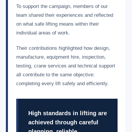
To support the campaign, members of our
team shared their experiences and reflected
on what safe lifting means within their
individual areas of work.
Their contributions highlighted how design,
manufacture, equipment hire, inspection,
testing, crane services and technical support
all contribute to the same objective:
completing every lift safely and efficiently.
High standards in lifting are
achieved through careful
planning, reliable