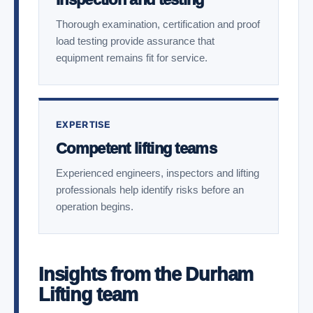
Thorough examination, certification and proof
load testing provide assurance that
equipment remains fit for service.
EXPERTISE
Competent lifting teams
Experienced engineers, inspectors and lifting
professionals help identify risks before an
operation begins.
Insights from the Durham
Lifting team