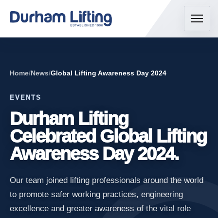
Home
/
News
/
Global Lifting Awareness Day 2024
EVENTS
Durham Lifting
Celebrated Global Lifting
Awareness Day 2024.
Our team joined lifting professionals around the world
to promote safer working practices, engineering
excellence and greater awareness of the vital role