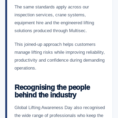
The same standards apply across our
inspection services, crane systems,
equipment hire and the engineered lifting
solutions produced through Multisec.
This joined-up approach helps customers
manage lifting risks while improving reliability,
productivity and confidence during demanding
operations.
Recognising the people
behind the industry
Global Lifting Awareness Day also recognised
the wide range of professionals who keep the