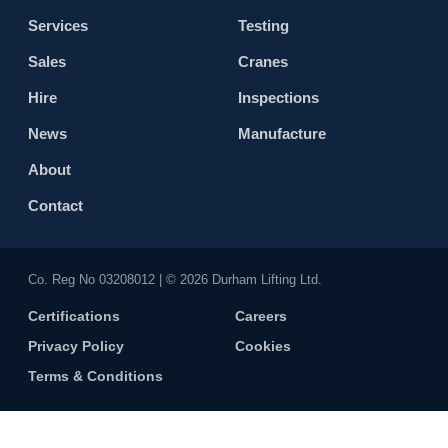
Services
Testing
Sales
Cranes
Hire
Inspections
News
Manufacture
About
Contact
Co. Reg No 0320​8012 | © 2026 Durham Lifting Ltd.
Certifications
Careers
Privacy Policy
Cookies
Terms & Conditions