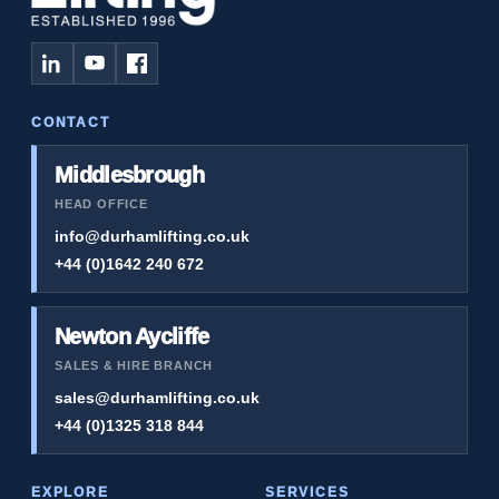
CONTACT
Middlesbrough
HEAD OFFICE
info@durhamlifting.co.uk
+44 (0)1642 240 672
Newton Aycliffe
SALES & HIRE BRANCH
sales@durhamlifting.co.uk
+44 (0)1325 318 844
EXPLORE
SERVICES