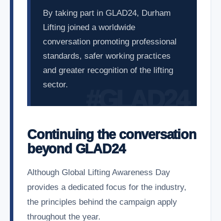
By taking part in GLAD24, Durham
Lifting joined a worldwide
conversation promoting professional
standards, safer working practices
and greater recognition of the lifting
sector.
Continuing the conversation
beyond GLAD24
Although Global Lifting Awareness Day
provides a dedicated focus for the industry,
the principles behind the campaign apply
throughout the year.