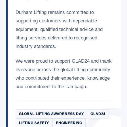
Durham Lifting remains committed to
supporting customers with dependable
equipment, qualified technical advice and
lifting services delivered to recognised
industry standards.
We were proud to support GLAD24 and thank
everyone across the global lifting community
who contributed their experience, knowledge
and commitment to the campaign.
GLOBAL LIFTING AWARENESS DAY
GLAD24
LIFTING SAFETY
ENGINEERING