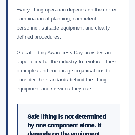
Every lifting operation depends on the correct
combination of planning, competent
personnel, suitable equipment and clearly
defined procedures.
Global Lifting Awareness Day provides an
opportunity for the industry to reinforce these
principles and encourage organisations to
consider the standards behind the lifting
equipment and services they use.
Safe lifting is not determined
by one component alone. It
depends on the equipment,