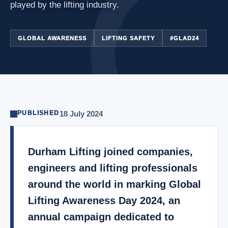
played by the lifting industry.
GLOBAL AWARENESS
LIFTING SAFETY
#GLAD24
PUBLISHED
18 July 2024
Durham Lifting joined companies,
engineers and lifting professionals
around the world in marking Global
Lifting Awareness Day 2024, an
annual campaign dedicated to