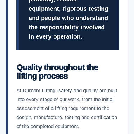
equipment, rigorous testing
and people who understand
the responsibility involved
in every operation.
Quality throughout the
lifting process
At Durham Lifting, safety and quality are built
into every stage of our work, from the initial
assessment of a lifting requirement to the
design, manufacture, testing and certification
of the completed equipment.