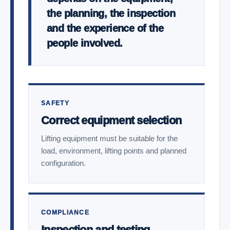
the planning, the inspection
and the experience of the
people involved.
SAFETY
Correct equipment selection
Lifting equipment must be suitable for the
load, environment, lifting points and planned
configuration.
COMPLIANCE
Inspection and testing