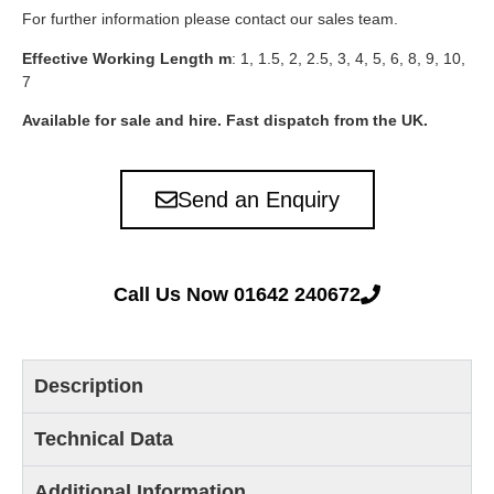
For further information please contact our sales team.
Effective Working Length m
: 1, 1.5, 2, 2.5, 3, 4, 5, 6, 8, 9, 10,
7
Available for sale and hire. Fast dispatch from the UK.
Send an Enquiry
Call Us Now 01642 240672
Description
Technical Data
Additional Information