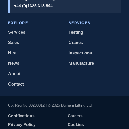
+44 (0)1325 318 844
EXPLORE
SERVICES
Services
Testing
Sales
Cranes
Hire
Inspections
News
Manufacture
About
Contact
Co. Reg No 0320​8012 | © 2026 Durham Lifting Ltd.
Certifications
Careers
Privacy Policy
Cookies