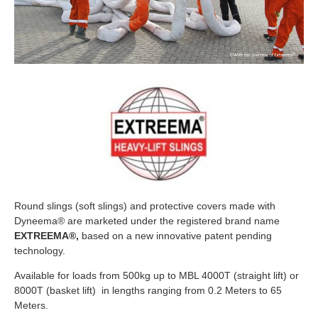
Round slings (soft slings) and protective covers made with
Dyneema® are marketed under the registered brand name
EXTREEMA®,
based on a new innovative patent pending
technology.
Available for loads from 500kg up to MBL 4000T (straight lift) or
8000T (basket lift) in lengths ranging from 0.2 Meters to 65
Meters.