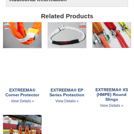
Related Products
EXTREEMA® XS
EXTREEMA® EP
EXTREEMA®
(HMPE) Round
Series Protection
Corner Protector
Slings
View Details »
View Details »
View Details »