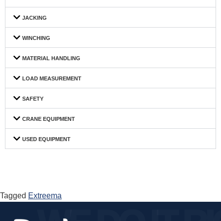
JACKING
WINCHING
MATERIAL HANDLING
LOAD MEASUREMENT
SAFETY
CRANE EQUIPMENT
USED EQUIPMENT
Tagged
Extreema