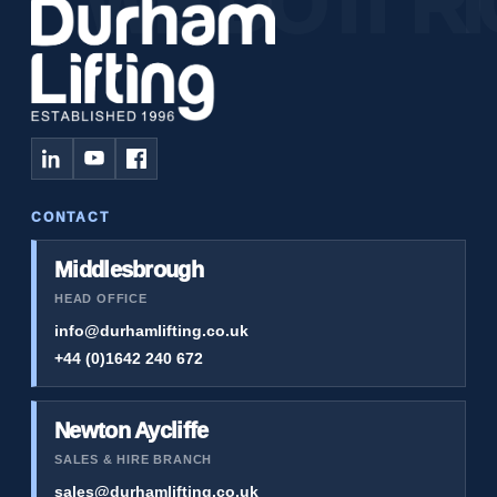
CONTACT
Middlesbrough
HEAD OFFICE
info@durhamlifting.co.uk
+44 (0)1642 240 672
Newton Aycliffe
SALES & HIRE BRANCH
sales@durhamlifting.co.uk