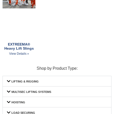
EXTREEMA®
Heavy Lift Slings
View Details »
Shop by Product Type:
LIFTING & RIGGING
MULTISEC LIFTING SYSTEMS
HOISTING
LOAD SECURING