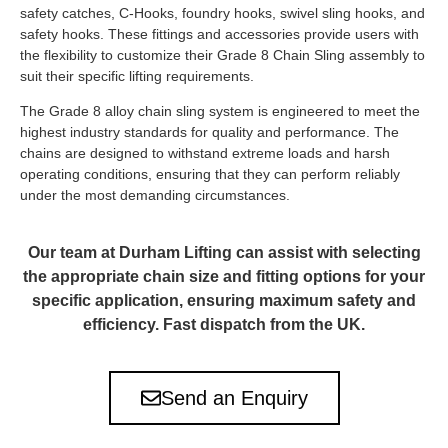
safety catches, C-Hooks, foundry hooks, swivel sling hooks, and
safety hooks. These fittings and accessories provide users with
the flexibility to customize their Grade 8 Chain Sling assembly to
suit their specific lifting requirements.
The Grade 8 alloy chain sling system is engineered to meet the
highest industry standards for quality and performance. The
chains are designed to withstand extreme loads and harsh
operating conditions, ensuring that they can perform reliably
under the most demanding circumstances.
Our team at Durham Lifting can assist with selecting
the appropriate chain size and fitting options for your
specific application, ensuring maximum safety and
efficiency. Fast dispatch from the UK.
Send an Enquiry