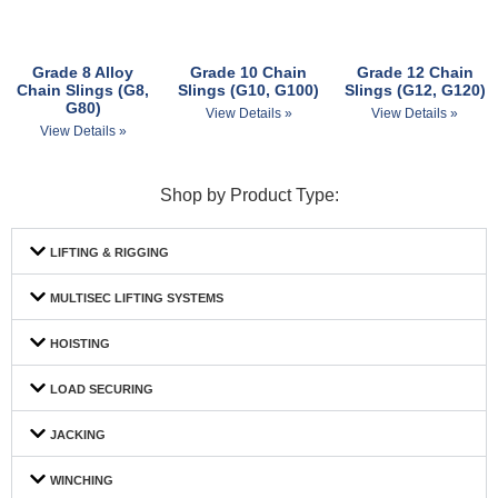
Grade 8 Alloy
Grade 10 Chain
Grade 12 Chain
Chain Slings (G8,
Slings (G10, G100)
Slings (G12, G120)
G80)
View Details »
View Details »
View Details »
Shop by Product Type:
LIFTING & RIGGING
MULTISEC LIFTING SYSTEMS
HOISTING
LOAD SECURING
JACKING
WINCHING