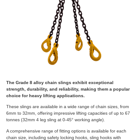
The Grade 8 alloy chain slings exhibit exceptional
strength, durability, and reliability, making them a popular
choice for heavy lifting applications.
These slings are available in a wide range of chain sizes, from
6mm to 32mm, offering impressive lifting capacities of up to 67
tonnes (32mm 4 leg sling at 0-45° working angle).
A comprehensive range of fitting options is available for each
chain size, including safety locking hooks, sling hooks with