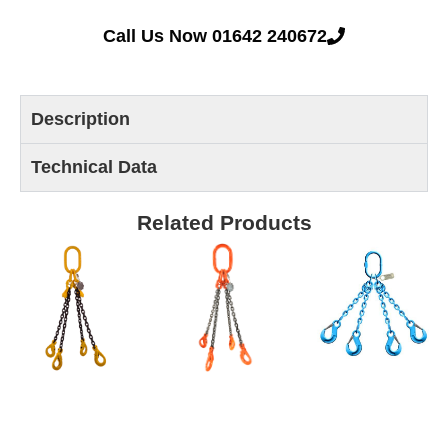
Call Us Now 01642 240672
Description
Technical Data
Related Products