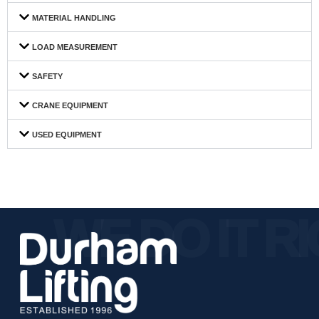
MATERIAL HANDLING
LOAD MEASUREMENT
SAFETY
CRANE EQUIPMENT
USED EQUIPMENT