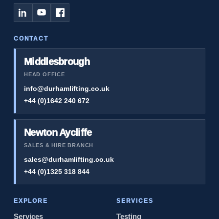
CONTACT
Middlesbrough
HEAD OFFICE
info@durhamlifting.co.uk
+44 (0)1642 240 672
Newton Aycliffe
SALES & HIRE BRANCH
sales@durhamlifting.co.uk
+44 (0)1325 318 844
EXPLORE
SERVICES
Services
Testing