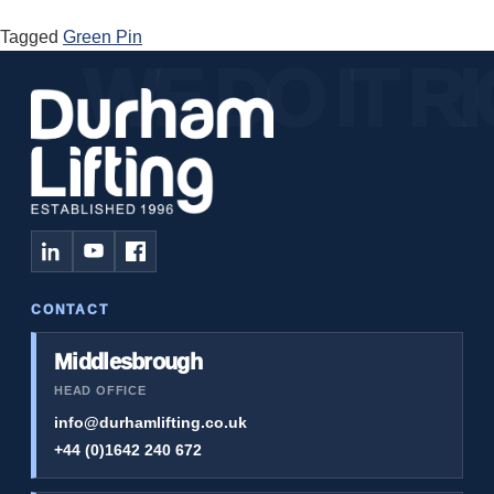
Tagged
Green Pin
CONTACT
Middlesbrough
HEAD OFFICE
info@durhamlifting.co.uk
+44 (0)1642 240 672