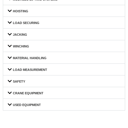
HOISTING
LOAD SECURING
JACKING
WINCHING
MATERIAL HANDLING
LOAD MEASUREMENT
SAFETY
CRANE EQUIPMENT
USED EQUIPMENT