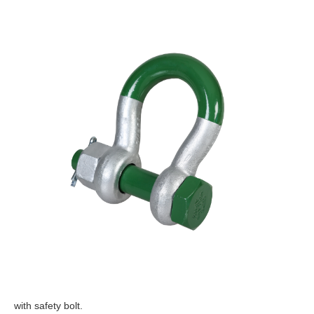
with safety bolt.