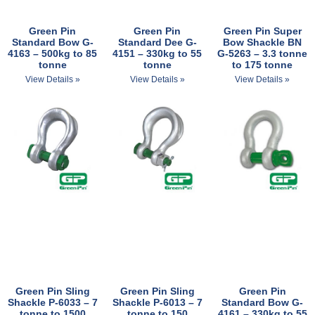
Green Pin
Green Pin
Green Pin Super
Standard Bow G-
Standard Dee G-
Bow Shackle BN​
4163 – 500kg to 85
4151 – 330kg to 55
G-5263 – 3.3 tonne
tonne
tonne
to 175 tonne
View Details »
View Details »
View Details »
Green Pin Sling
Green Pin Sling
Green Pin
Shackle P-6033 – 7
Shackle P-6013 – 7
Standard Bow G-
tonne to 1500
tonne to 150
4161 – 330kg to 55