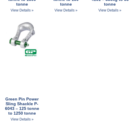
tonne
tonne
tonne
View Details »
View Details »
View Details »
Green Pin Power
Sling Shackle P-
6043 – 125 tonne
to 1250 tonne
View Details »