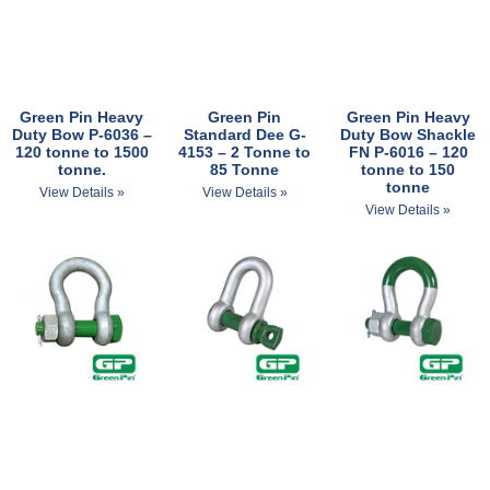
Green Pin Heavy
Green Pin
Green Pin Heavy
Duty Bow P-6036 –
Standard Dee G-
Duty Bow Shackle
120 tonne to 1500
4153 – 2 Tonne to
FN P-6016 – 120
tonne.
85 Tonne
tonne to 150
tonne
View Details »
View Details »
View Details »