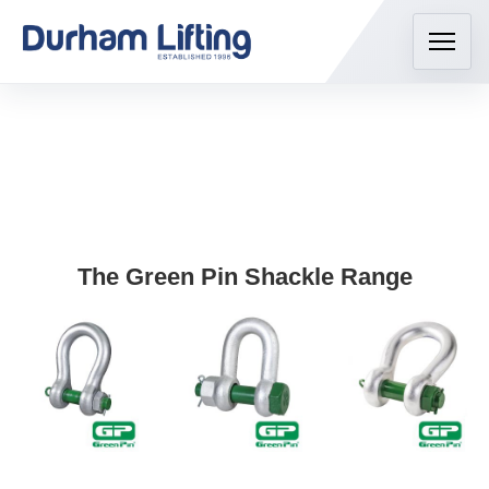
The Green Pin Shackle Range