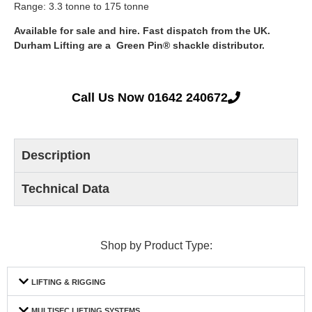
Range: 3.3 tonne to 175 tonne
Available for sale and hire. Fast dispatch from the UK.
Durham Lifting are a Green Pin® shackle distributor.
Call Us Now 01642 240672
Description
Technical Data
Shop by Product Type:
LIFTING & RIGGING
MULTISEC LIFTING SYSTEMS