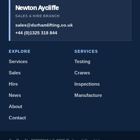
Newton Aycliffe
SALES & HIRE BRANCH
sales@durhamlifting.co.uk
+44 (0)1325 318 844
EXPLORE
SERVICES
Services
Testing
Sales
Cranes
Hire
Inspections
News
Manufacture
About
Contact